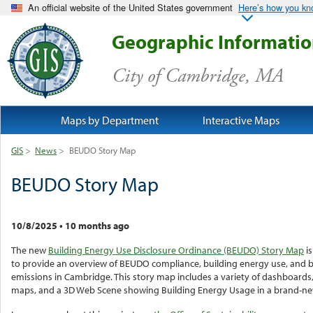
An official website of the United States government
Here’s how you k
Geographic Informati
City of Cambridge, MA
Maps by Department
Interactive Maps
GIS
>
News
>
BEUDO Story Map
BEUDO Story Map
10/8/2025
•
10 months ago
The new
Building Energy Use Disclosure Ordinance (BEUDO) Story Map
is
to provide an overview of BEUDO compliance, building energy use, and b
emissions in Cambridge. This story map includes a variety of dashboards,
maps, and a 3D Web Scene showing Building Energy Usage in a brand-n