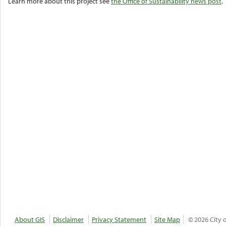
Learn more about this project see
the Office of Sustainability news post
.
About GIS
Disclaimer
Privacy Statement
Site Map
© 2026 City