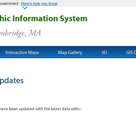
 government
Here’s how you know
ic Information System
ambridge, MA
Interactive Maps
Map Gallery
3D
GIS 
pdates
 have been updated with the latest data edits: