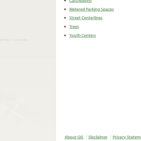
Catchbasins
Metered Parking Spaces
Street Centerlines
Trees
Youth Centers
About GIS
Disclaimer
Privacy Statem