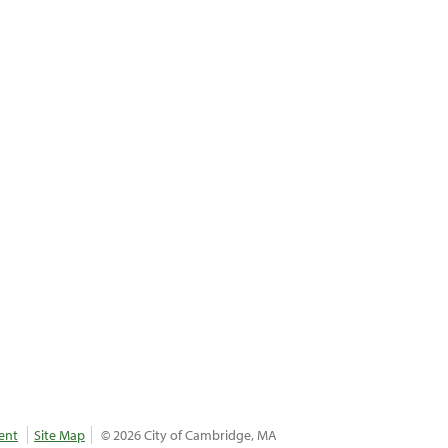
ent
Site Map
© 2026 City of Cambridge, MA