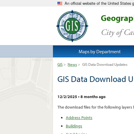
An official website of the United States
Geograph
City of C
Maps by Department
GIS
>
News
>
GIS Data Download Updates
GIS Data Download U
12/2/2025
•
8 months ago
The download files for the following layers
Address Points
Buildings