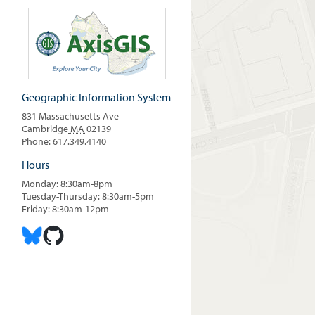
Geographic Information System
831 Massachusetts Ave
Cambridge
MA
02139
Phone: 617.349.4140
Hours
Monday: 8:30am-8pm
Tuesday-Thursday: 8:30am-5pm
Friday: 8:30am-12pm