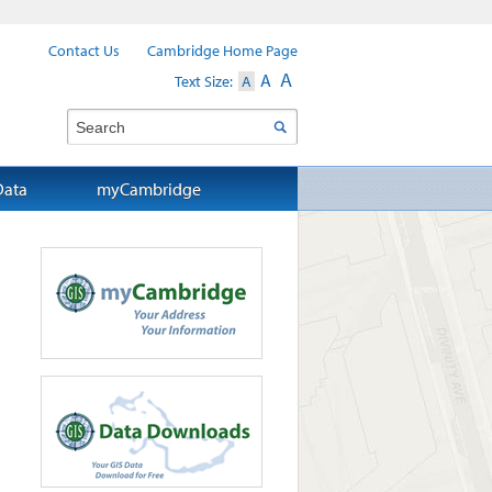
Contact Us
Cambridge Home Page
A
A
Text Size:
A
Search
Data
myCambridge