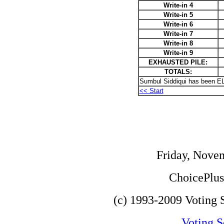
Write-in 4
Write-in 5
Write-in 6
Write-in 7
Write-in 8
Write-in 9
EXHAUSTED PILE:
TOTALS:
Sumbul Siddiqui has been E
<< Start
Friday, Nove
ChoicePlus 
(c) 1993-2009 Voting S
Voting S