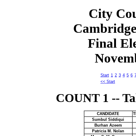
City Cou
Cambridge
Final El
Novemb
Start
1
2
3
4
5
6
<< Start
COUNT 1 -- Tall
CANDIDATE
T
Sumbul Siddiqui
Burhan Azeem
Patricia M. Nolan