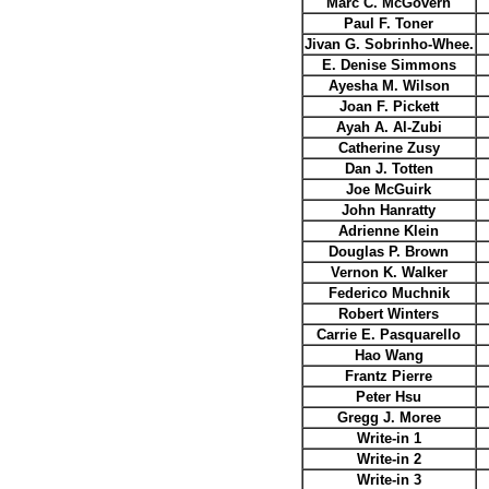
Marc C. McGovern
Paul F. Toner
Jivan G. Sobrinho-Whee.
E. Denise Simmons
Ayesha M. Wilson
Joan F. Pickett
Ayah A. Al-Zubi
Catherine Zusy
Dan J. Totten
Joe McGuirk
John Hanratty
Adrienne Klein
Douglas P. Brown
Vernon K. Walker
Federico Muchnik
Robert Winters
Carrie E. Pasquarello
Hao Wang
Frantz Pierre
Peter Hsu
Gregg J. Moree
Write-in 1
Write-in 2
Write-in 3