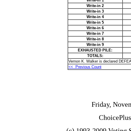
Write-in 1
Write-in 2
Write-in 3
Write-in 4
Write-in 5
Write-in 6
Write-in 7
Write-in 8
Write-in 9
EXHAUSTED PILE:
TOTALS:
Vernon K. Walker is declared DEFEA
<< Previous Count
Friday, Nove
ChoicePlus 
(c) 1993-2009 Voting S