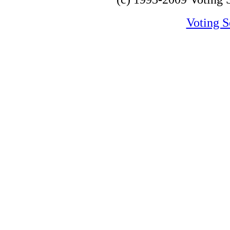
Voting S