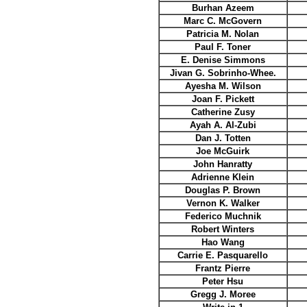
Burhan Azeem
Marc C. McGovern
Patricia M. Nolan
Paul F. Toner
E. Denise Simmons
Jivan G. Sobrinho-Whee.
Ayesha M. Wilson
Joan F. Pickett
Catherine Zusy
Ayah A. Al-Zubi
Dan J. Totten
Joe McGuirk
John Hanratty
Adrienne Klein
Douglas P. Brown
Vernon K. Walker
Federico Muchnik
Robert Winters
Hao Wang
Carrie E. Pasquarello
Frantz Pierre
Peter Hsu
Gregg J. Moree