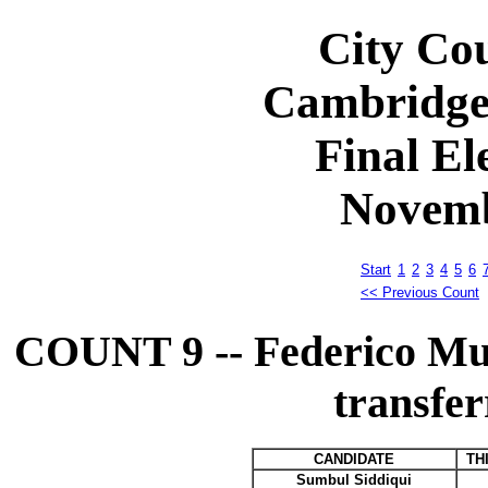
City Cou
Cambridge
Final El
Novemb
Start
1
2
3
4
5
6
<< Previous Count
COUNT 9 -- Federico M
transfer
CANDIDATE
TH
Sumbul Siddiqui