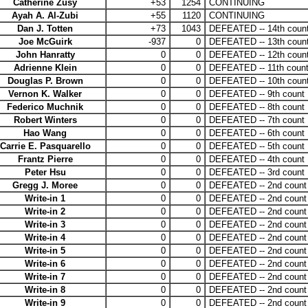
Catherine Zusy
+53
1254
CONTINUING
Ayah A. Al-Zubi
+55
1120
CONTINUING
Dan J. Totten
+73
1043
DEFEATED -- 14th coun
Joe McGuirk
-937
0
DEFEATED -- 13th coun
John Hanratty
0
0
DEFEATED -- 12th coun
Adrienne Klein
0
0
DEFEATED -- 11th coun
Douglas P. Brown
0
0
DEFEATED -- 10th coun
Vernon K. Walker
0
0
DEFEATED -- 9th count
Federico Muchnik
0
0
DEFEATED -- 8th count
Robert Winters
0
0
DEFEATED -- 7th count
Hao Wang
0
0
DEFEATED -- 6th count
Carrie E. Pasquarello
0
0
DEFEATED -- 5th count
Frantz Pierre
0
0
DEFEATED -- 4th count
Peter Hsu
0
0
DEFEATED -- 3rd count
Gregg J. Moree
0
0
DEFEATED -- 2nd count
Write-in 1
0
0
DEFEATED -- 2nd count
Write-in 2
0
0
DEFEATED -- 2nd count
Write-in 3
0
0
DEFEATED -- 2nd count
Write-in 4
0
0
DEFEATED -- 2nd count
Write-in 5
0
0
DEFEATED -- 2nd count
Write-in 6
0
0
DEFEATED -- 2nd count
Write-in 7
0
0
DEFEATED -- 2nd count
Write-in 8
0
0
DEFEATED -- 2nd count
Write-in 9
0
0
DEFEATED -- 2nd count