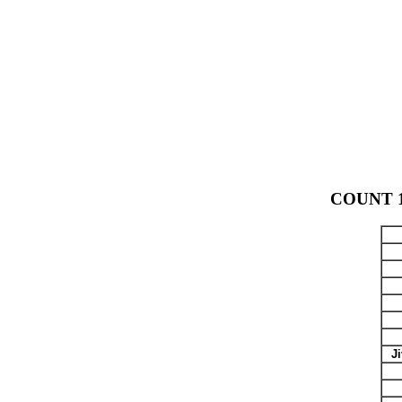
COUNT 14
J