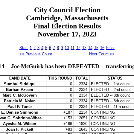
City Council Election
Cambridge, Massachusetts
Final Election Results
November 17, 2023
Start
1
2
3
4
5
6
7
8
9
10
11
12
13
14
15
16
Final
<< Previous Count
Next Count >>
 -- Joe McGuirk has been DEFEATED -- transferring a
CANDIDATE
THIS ROUND
TOTAL
STATUS
Sumbul Siddiqui
0
2334
ELECTED -- 1st count
Burhan Azeem
0
2334
ELECTED -- 2nd count
Marc C. McGovern
0
2334
ELECTED -- 8th count
Patricia M. Nolan
0
2334
ELECTED -- 8th count
Paul F. Toner
0
2334
ELECTED -- 11th count
E. Denise Simmons
+187
2134
CONTINUING
ivan G. Sobrinho-Whee.
+153
2051
CONTINUING
Ayesha M. Wilson
+166
1830
CONTINUING
Joan F. Pickett
+83
1643
CONTINUING