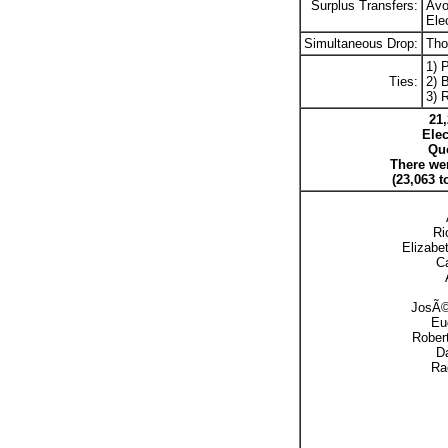
Surplus Transfers:
Avo
Ele
Simultaneous Drop:
Tho
1) 
Ties:
2) B
3) 
21,
Elec
Quo
There wer
(23,063 t
Ri
Elizabe
Ca
JosÃ© 
Eu
Robert
Da
Ra