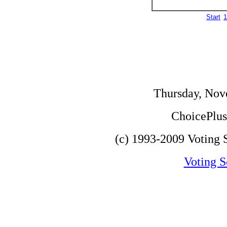
Start
1
Thursday, Nov
ChoicePlus 
(c) 1993-2009 Voting S
Voting S