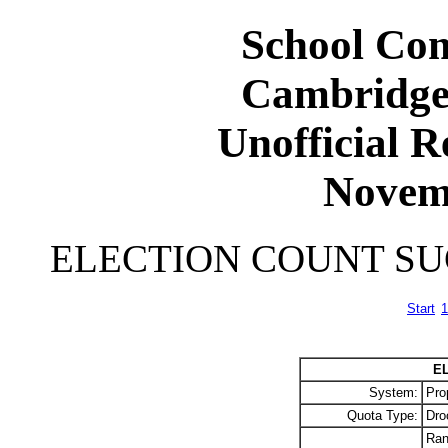
School Com
Cambridge
Unofficial R
Novem
ELECTION COUNT S
Start
1
E
System:
Pro
Quota Type:
Dro
Ran