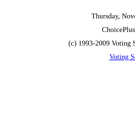
Thursday, Nov
ChoicePlus 
(c) 1993-2009 Voting S
Voting S