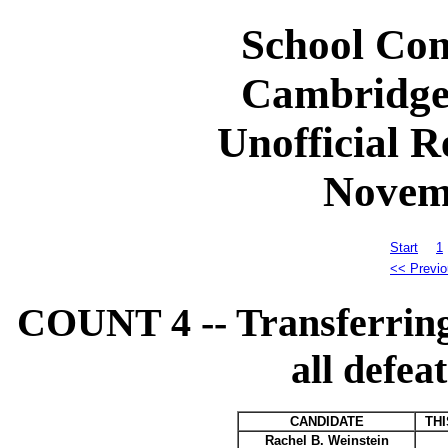
School Com
Cambridge
Unofficial R
Novem
Start
1
<< Previo
COUNT 4 -- Transferring 
all defea
CANDIDATE
TH
Rachel B. Weinstein