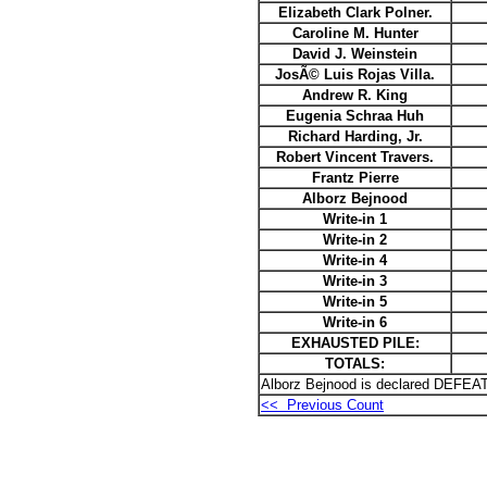
Elizabeth Clark Polner.
Caroline M. Hunter
David J. Weinstein
JosÃ© Luis Rojas Villa.
Andrew R. King
Eugenia Schraa Huh
Richard Harding, Jr.
Robert Vincent Travers.
Frantz Pierre
Alborz Bejnood
Write-in 1
Write-in 2
Write-in 4
Write-in 3
Write-in 5
Write-in 6
EXHAUSTED PILE:
TOTALS:
Alborz Bejnood is declared DEFEAT
<< Previous Count