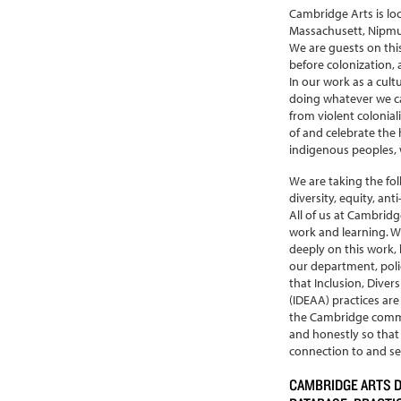
Cambridge Arts is lo
Massachusett, Nipm
We are guests on thi
before colonization, 
In our work as a cult
doing whatever we ca
from violent colonial
of and celebrate the h
indigenous peoples, w
We are taking the fo
diversity, equity, ant
All of us at Cambridg
work and learning. W
deeply on this work,
our department, polici
that Inclusion, Divers
(IDEAA) practices are
the Cambridge commu
and honestly so tha
connection to and ser
CAMBRIDGE ARTS 