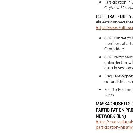
Participation in
CityView 22 dep
CULTURAL EQUITY
via Arts Connect Int
https://www.cultural
CELC Funder to s
members at arts
Cambridge
CELC Participan
online lectures,
drop-in sessions
Frequent opportu
cultural discuss
Peer-to-Peer men
peers
MASSACHUSETTS C
PARTICIPATION PR
NETWORK (ILN)
https://masscultural
participation-initia