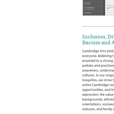
Inclusion, Di
Racism and A
Cambridge Arts embr
everyone. Believing th
essential to a strong
policies and practices
awareness, understan
cultures. In our ongo
inequities, we strive
entire Cambridge co
opportunities, and in
expression. We value 
backgrounds, ethniciti
orientations, socioec
statuses, and family 