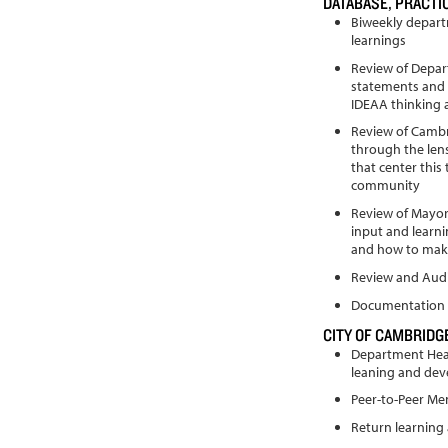
DATABASE, PRACT
Biweekly depart
learnings
Review of Depar
statements and 
IDEAA thinking 
Review of Camb
through the len
that center this
community
Review of Mayor’
input and learn
and how to make
Review and Audi
Documentation 
CITY OF CAMBRIDGE
Department Head
leaning and de
Peer-to-Peer Me
Return learning