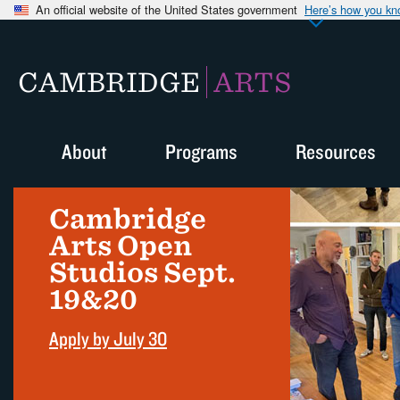
An official website of the United States government
Here’s how you k
CAMBRIDGE
ARTS
About
Programs
Resources
Cambridge
Arts Open
Studios Sept.
19&20
Apply by July 30