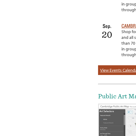
in grou
througho
CAMBRI
Sep.
Shop for
20
and all 
than 70 
in grou
througho
View Events Calend
Public Art M