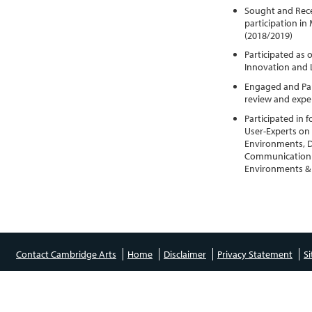
Sought and Rece
participation in
(2018/2019)
Participated as 
Innovation and 
Engaged and Part
review and expe
Participated in
User-Experts on a
Environments, D
Communication &
Environments & 
Contact Cambridge Arts
Home
Disclaimer
Privacy Statement
S