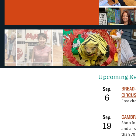
Upcoming Ev
BREAD 
Sep.
CIRCUS
6
Free ci
CAMBRI
Sep.
Shop for
19
and all 
than 70 