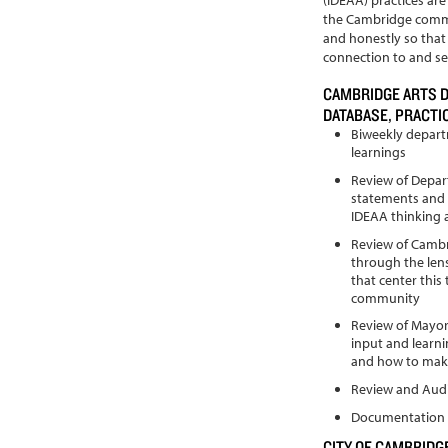
the Cambridge commu
and honestly so tha
connection to and ser
CAMBRIDGE ARTS 
DATABASE, PRACT
Biweekly depart
learnings
Review of Depar
statements and 
IDEAA thinking 
Review of Camb
through the len
that center this
community
Review of Mayor’
input and learn
and how to make
Review and Audi
Documentation 
CITY OF CAMBRIDGE