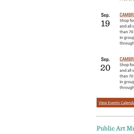
CAMBRI
Sep.
Shop for
19
and all 
than 70 
in grou
througho
CAMBRI
Sep.
Shop for
20
and all 
than 70 
in grou
througho
View Events Calend
Public Art M