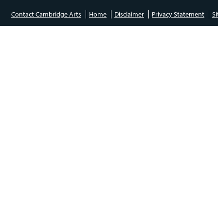
Contact Cambridge Arts
Home
Disclaimer
Privacy Statement
S