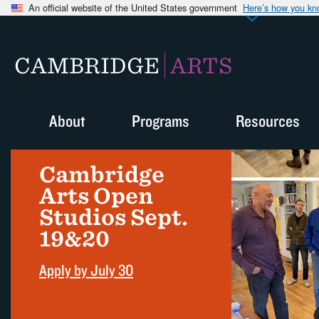
An official website of the United States government
Here’s how you k
CAMBRIDGE
ARTS
About
Programs
Resources
Cambridge
Arts Open
Studios Sept.
19&20
Apply by July 30