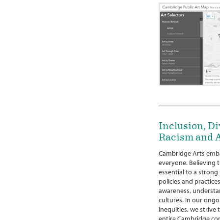
Inclusion, Di
Racism and A
Cambridge Arts embr
everyone. Believing th
essential to a strong
policies and practices
awareness, understan
cultures. In our ongo
inequities, we strive
entire Cambridge co