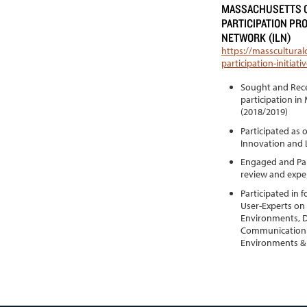
MASSACHUSETTS C
PARTICIPATION PR
NETWORK (ILN)
https://masscultural
participation-initia
Sought and Rece
participation in
(2018/2019)
Participated as 
Innovation and 
Engaged and Part
review and expe
Participated in
User-Experts on a
Environments, D
Communication &
Environments & 