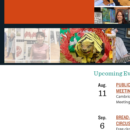
Upcoming Ev
PUBLI
Aug.
MEETI
11
Cambrid
Meetin
BREAD 
Sep.
CIRCUS
6
Free ci