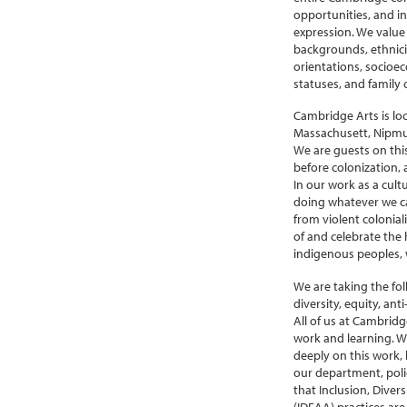
opportunities, and in
expression. We value 
backgrounds, ethniciti
orientations, socioec
statuses, and family 
Cambridge Arts is lo
Massachusett, Nipm
We are guests on thi
before colonization, 
In our work as a cult
doing whatever we ca
from violent colonial
of and celebrate the h
indigenous peoples, w
We are taking the fo
diversity, equity, ant
All of us at Cambridg
work and learning. W
deeply on this work,
our department, polici
that Inclusion, Divers
(IDEAA) practices are