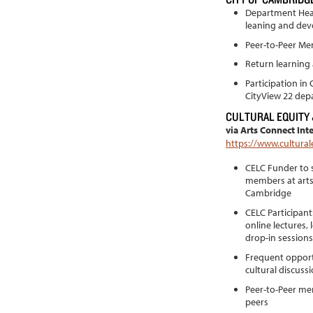
Department Head
leaning and de
Peer-to-Peer Me
Return learning
Participation in
CityView 22 dep
CULTURAL EQUITY
via Arts Connect Int
https://www.cultural
CELC Funder to s
members at arts
Cambridge
CELC Participan
online lectures,
drop-in sessions
Frequent opportu
cultural discuss
Peer-to-Peer men
peers