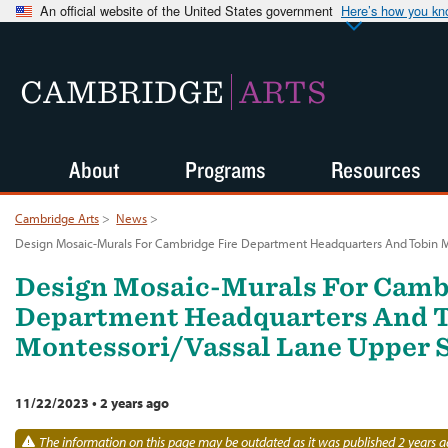
An official website of the United States government
Here’s how you k
CAMBRIDGE
ARTS
About
Programs
Resources
Cambridge Arts
>
News
>
Design Mosaic-Murals For Cambridge Fire Department Headquarters And Tobin 
Design Mosaic-Murals For Camb
Department Headquarters And 
Montessori/Vassal Lane Upper 
11/22/2023
•
2 years ago
The information on this page may be outdated as it was published 2 years a