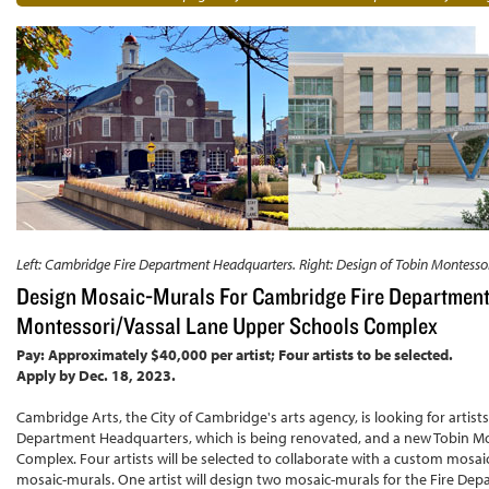
Left: Cambridge Fire Department Headquarters. Right: Design of Tobin Montessor
Design Mosaic-Murals For Cambridge Fire Department
Montessori/Vassal Lane Upper Schools Complex
Pay: Approximately $40,000 per artist; Four artists to be selected.
Apply by Dec. 18, 2023.
Cambridge Arts, the City of Cambridge's arts agency, is looking for artist
Department Headquarters, which is being renovated, and a new Tobin Mo
Complex. Four artists will be selected to collaborate with a custom mosai
mosaic-murals. One artist will design two mosaic-murals for the Fire Depa