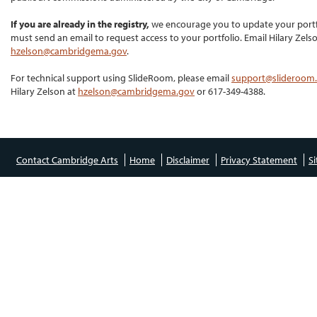
If you are already in the registry,
we encourage you to update your portf
must send an email to request access to your portfolio. Email Hilary Zelso
hzelson@cambridgema.gov
.
For technical support using SlideRoom, please email
support@slideroom
Hilary Zelson at
hzelson@cambridgema.gov
or 617-349-4388.
Contact Cambridge Arts
Home
Disclaimer
Privacy Statement
S