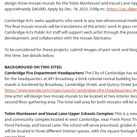
design three mosaic-murals for the Tobin Montessori and Vassal Lane Uppe
approximately $40,000. Apply by Dec. 18, 2023, 5:00p.m.:
https://cac.sli
Cambridge Arts seeks applicants who work in any two-dimensional mediu
The final mosaic-murals will be translations of the artists’ work in glass 
Cambridge Arts Public Art staff will support each artist through the p
development, and collaboration with the mosaic fabricator.
To be considered for these projects, submit images of past work and bio
this time. See details below.
BACKGROUND ON TWO SITES:
Cambridge Fire Department Headquarters:
The City of Cambridge has eig
for the headquarters at 491 Broadway, a brick colonial revival building buil
stands is bordered by Broadway, Cambridge Street, and Quincy Street jus
https://www.google.com/maps/search/cambridge+fire+headquarters/@42
One artist will design two mosaic-murals to be located at two interior loca
second-floor gathering area. The total wall area for both mosaics will be 
Tobin Montessori and Vassal Lane Upper Schools Complex:
This is a ne
and community complex located in west Cambridge, near Fresh Pond. The
Pond Parkway, and Vassal Lane. The school will serve preschool, grades K
will be located in three different interior spaces, with the square footag
square feet.