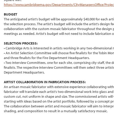
https://www.cambridgema.gov/Departments/CityManagersOffice/Projects
BUDGET
The anticipated artist’s budget will be approximately $40,000 for each art
the selection process. The artist’s budget will include the artist’s desig
collaboration with the custom mosaic fabricator throughout the design p
meetings as needed. Artist’s budget will not need to include fabrication or
SELECTION PROCESS:
• Cambridge Arts is interested in artists working in any two-dimensional
• An Artist Selection Committee will choose five finalists for the Tobin 
and three finalists for the Fire Department Headquarters.
• Two Interview Committees, one for each site, comprising city staff, the 
finalists. The respective Interview Committees will then select three artists
Department Headquarters.
ARTIST COLLABORATION IN FABRICATION PROCESS:
An artisan mosaic fabricator with extensive experience collaborating with ar
fabricator will translate each artist’s two-dimensional work into glass an
custom cut, not uniform in shape and size. The commissioned artists will 
starting with ideas based on the artist portfolio, followed by a concept 
The collaboration between artist and mosaic fabricator will aim to interpre
shading, and composition to result in a mutually satisfactory mosaic.