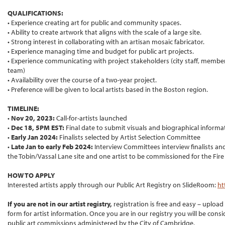
QUALIFICATIONS:
• Experience creating art for public and community spaces.
• Ability to create artwork that aligns with the scale of a large site.
• Strong interest in collaborating with an artisan mosaic fabricator.
• Experience managing time and budget for public art projects.
• Experience communicating with project stakeholders (city staff, member
team)
• Availability over the course of a two-year project.
• Preference will be given to local artists based in the Boston region.
TIMELINE:
•
Nov 20, 2023:
Call-for-artists launched
•
Dec 18, 5PM EST:
Final date to submit visuals and biographical informa
•
Early Jan 2024:
Finalists selected by Artist Selection Committee
•
Late Jan to early Feb 2024:
Interview Committees interview finalists and
the Tobin/Vassal Lane site and one artist to be commissioned for the Fir
HOW TO APPLY
Interested artists apply through our Public Art Registry on SlideRoom:
ht
If you are not in our artist registry,
registration is free and easy – upload
form for artist information. Once you are in our registry you will be consid
public art commissions administered by the City of Cambridge.