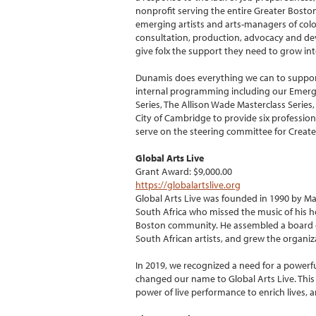
nonprofit serving the entire Greater Bosto
emerging artists and arts-managers of col
consultation, production, advocacy and dev
give folx the support they need to grow in
Dunamis does everything we can to support
internal programming including our Emergi
Series, The Allison Wade Masterclass Serie
City of Cambridge to provide six professio
serve on the steering committee for Create th
Global Arts Live
Grant Award: $9,000.00
https://globalartslive.org
Global Arts Live was founded in 1990 by 
South Africa who missed the music of his h
Boston community. He assembled a board of
South African artists, and grew the organiza
In 2019, we recognized a need for a power
changed our name to Global Arts Live. Thi
power of live performance to enrich lives, a