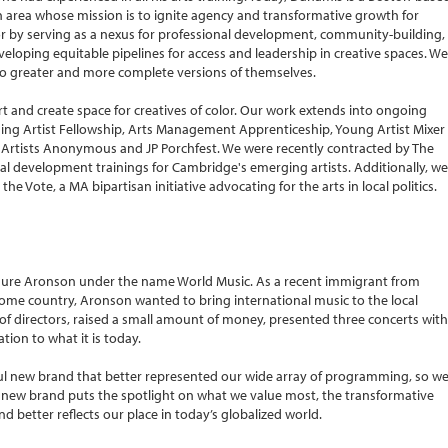
n area whose mission is to ignite agency and transformative growth for
or by serving as a nexus for professional development, community-building,
eloping equitable pipelines for access and leadership in creative spaces. We
to greater and more complete versions of themselves.
 and create space for creatives of color. Our work extends into ongoing
ng Artist Fellowship, Arts Management Apprenticeship, Young Artist Mixer
s, Artists Anonymous and JP Porchfest. We were recently contracted by The
nal development trainings for Cambridge's emerging artists. Additionally, we
e Vote, a MA bipartisan initiative advocating for the arts in local politics.
Maure Aronson under the name World Music. As a recent immigrant from
ome country, Aronson wanted to bring international music to the local
 directors, raised a small amount of money, presented three concerts with
tion to what it is today.
ful new brand that better represented our wide array of programming, so w
s new brand puts the spotlight on what we value most, the transformative
nd better reflects our place in today’s globalized world.