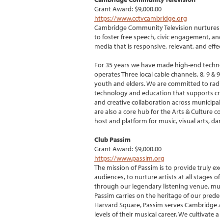
Grant Award: $9,000.00
https://www.cctvcambridge.org
Cambridge Community Television nurtures a
to foster free speech, civic engagement, a
media that is responsive, relevant, and eff
For 35 years we have made high-end technol
operates Three local cable channels, 8, 9 
youth and elders. We are committed to rad
technology and education that supports crea
and creative collaboration across municipal
are also a core hub for the Arts & Culture
host and platform for music, visual arts, d
Club Passim
Grant Award: $9,000.00
https://www.passim.org
The mission of Passim is to provide truly e
audiences, to nurture artists at all stages 
through our legendary listening venue, mus
Passim carries on the heritage of our prede
Harvard Square, Passim serves Cambridge and
levels of their musical career. We cultivate