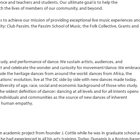
ce and teachers and students. Our ultimate goal is to help the
ich the lives of members of our community, and beyond.
s to achieve our mission of providing exceptional live music experiences an
ty: Club Passim, the Passim School of Music, the Folk Collective, Grants and
udy, and performance of dance. We sustain artists, audiences, and
 and celebrate the wonder and curiosity for movement/dance. We embrac
ude the heritage dances from around the world: dances from Africa, the
ations' evolution, live at The DC side by side with new dances made today.
diversity of age, race, social and economic background of those who study,
 widest definition of dancer: dancing at all levels and for all intents opens
se individuals and communities as the source of new dances of inherent
of human empathy.
n academic project from founder J. Cottle while he was in graduate school a
 he had experienced in all his arts training. Today, Dunamis is a Boston-base