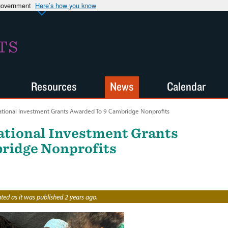
 government
Here’s how you know
TS
Resources
News
Calendar
ational Investment Grants Awarded To 9 Cambridge Nonprofits
ational Investment Grants
ridge Nonprofits
ed as it was published 2 years ago.