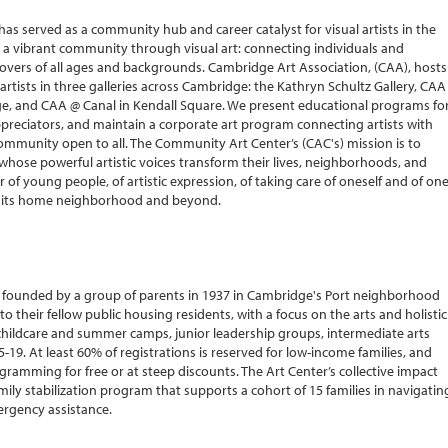
as served as a community hub and career catalyst for visual artists in the
d a vibrant community through visual art: connecting individuals and
 lovers of all ages and backgrounds. Cambridge Art Association, (CAA), hosts
artists in three galleries across Cambridge: the Kathryn Schultz Gallery, CAA
ge, and CAA @ Canal in Kendall Square. We present educational programs fo
 appreciators, and maintain a corporate art program connecting artists with
a community open to all. The Community Art Center’s (CAC's) mission is to
hose powerful artistic voices transform their lives, neighborhoods, and
 of young people, of artistic expression, of taking care of oneself and of on
in its home neighborhood and beyond.
on founded by a group of parents in 1937 in Cambridge's Port neighborhood
their fellow public housing residents, with a focus on the arts and holistic
childcare and summer camps, junior leadership groups, intermediate arts
-19. At least 60% of registrations is reserved for low-income families, and
gramming for free or at steep discounts. The Art Center’s collective impact
family stabilization program that supports a cohort of 15 families in navigatin
mergency assistance.