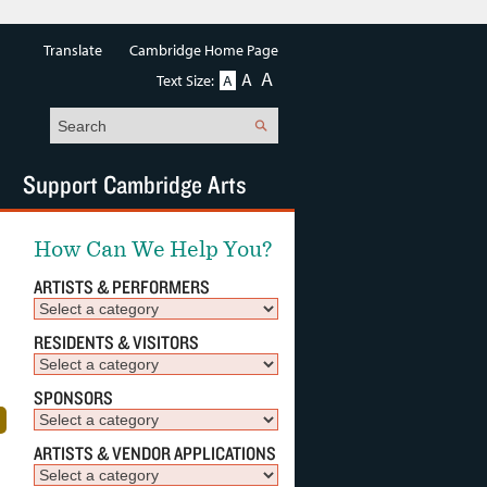
Translate
Cambridge Home Page
A
A
Text Size:
A
Search
Support Cambridge Arts
How Can We Help You?
ARTISTS & PERFORMERS
RESIDENTS & VISITORS
SPONSORS
ARTISTS & VENDOR APPLICATIONS