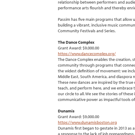
relationship between performers and audien
performance arts flourish and thereby enr
Passim has five main programs that allow u
building a vibrant, inclusive music communi
Community Festivals and Series.
The Dance Complex
Grant Award: $9,000.00
https://www.dancecomplex.org/
The Dance Complex enables the creation, st
community through programs that connect
the widest definition of movement: we incl
Middle East, South America, and diaspora n
These new dances are inspired by the true 
teach, and perform here, and we embrace the
our circle to all. We see the stories of the
communicative power as impactful tools 
Dunamis
Grant Award: $9,000.00
https://www.dunamisboston.org
Dunamis first began to gestate in 2013 as a
a response to the lack of job preparedness,