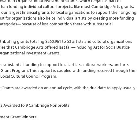
 awarded Organizational Investment Grants, which began as part of
 than funding individual cultural projects, like most Cambridge Arts grants,
our largest financial grants to local organizations to support their ongoing
ust for organizations also helps individual artists by creating more funding
categories—because of less competition there with substantial
tributing grants totaling $260,961 to 53 artists and cultural organizations
es that Cambridge Arts offered last fall—including Art for Social Justice
 Organizational Investment Grants.
 substantial funding to support local artists, cultural workers, and arts
Grant Program. This support is coupled with funding received through the
 Local Cultural Council Program.
Grants are awarded on an annual cycle, with the due date to apply usually
nts Awarded To 9 Cambridge Nonprofits
tment Grant Winners: