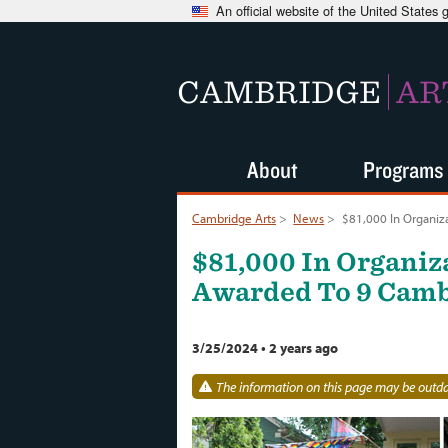
An official website of the United States
CAMBRIDGE
AR
About
Programs
Cambridge Arts
>
News
>
$81,000 In Organiz
$81,000 In Organiz
Awarded To 9 Camb
3/25/2024
•
2 years ago
The information on this page may be outdat