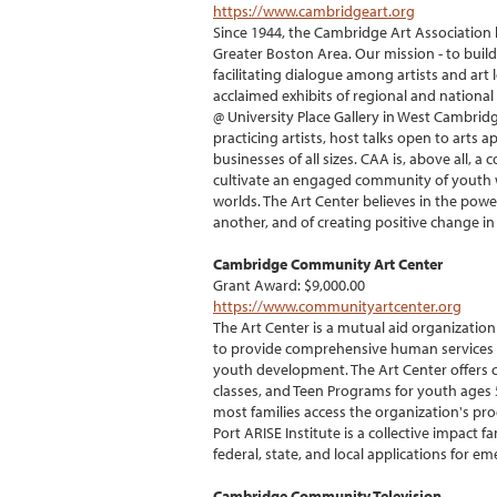
https://www.cambridgeart.org
Since 1944, the Cambridge Art Association h
Greater Boston Area. Our mission - to buil
facilitating dialogue among artists and art
acclaimed exhibits of regional and national 
@ University Place Gallery in West Cambrid
practicing artists, host talks open to arts
businesses of all sizes. CAA is, above all, 
cultivate an engaged community of youth w
worlds. The Art Center believes in the power
another, and of creating positive change 
Cambridge Community Art Center
Grant Award: $9,000.00
https://www.communityartcenter.org
The Art Center is a mutual aid organizati
to provide comprehensive human services to 
youth development. The Art Center offers 
classes, and Teen Programs for youth ages 5
most families access the organization's pro
Port ARISE Institute is a collective impact 
federal, state, and local applications for e
Cambridge Community Television