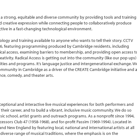
 strong, equitable and diverse community by providing tools and training
nd creative expression while connecting people to collaboratively produce
ective in a fast-changing technological environment.
ogy and training available to anyone who wants to tell their story. CCTV
& 96, featuring programming produced by Cambridge residents, including
ical access, examining barriers to membership, and providing open access t
tivity. Radical Access is getting out into the community (like our pop ups)
ities and programs. It’s language justice and intergenerational exchange. W
 community in Cambridge as a driver of the CREATE Cambridge initiative and 
ance, comedy, and theater arts.
xceptional and interactive live musical experiences for both performers and
of their career, and to build a vibrant, inclusive music community. We do so
ic school, artist grants and outreach programs. As a nonprofit since 1994,
cessors Club 47 (1958-1968), and for-profit Passim (1969-1994). Located in
 New England by featuring local, national and international artists at all
 a diverse range of musical traditions, where the emphasis is on the