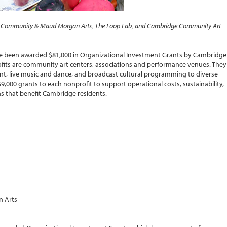
win Community & Maud Morgan Arts, The Loop Lab, and Cambridge Community Art
ve been awarded $81,000 in Organizational Investment Grants by Cambridge
ofits are community art centers, associations and performance venues. They
nt, live music and dance, and broadcast cultural programming to diverse
,000 grants to each nonprofit to support operational costs, sustainability,
ons that benefit Cambridge residents.
n Arts