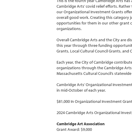
This is the fourth year Cambridge Arts has
Cambridge Arts’ covid relief efforts. Rather
our Organizational Investment Grants offer 
overall good work. Creating this category j
opportunities for them in our other grant 
organizations.
Overall Cambridge Arts and the City are dis
this year through three funding opportuniti
Grants, Local Cultural Council Grants, and
Each year, the City of Cambridge contributes
organizations through the Cambridge Arts 
Massachusetts Cultural Council’s statewide
Cambridge Arts’ Organizational Investment 
in mid-October of each year.
$81,000 In Organizational Investment Gra
2024 Cambridge Arts Organizational Inves
Cambridge Art Association
Grant Award: $9,000