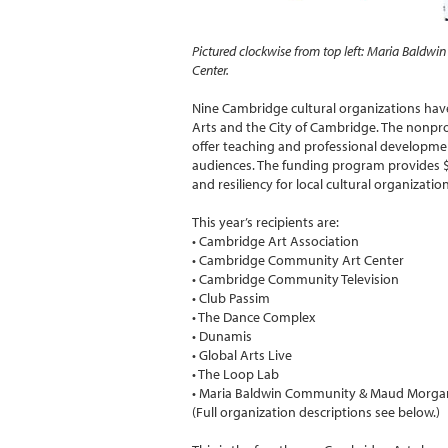
Pictured clockwise from top left: Maria Bald
Center.
Nine Cambridge cultural organizations ha
Arts and the City of Cambridge. The nonpr
offer teaching and professional developme
audiences. The funding program provides $9
and resiliency for local cultural organizati
This year’s recipients are:
• Cambridge Art Association
• Cambridge Community Art Center
• Cambridge Community Television
• Club Passim
• The Dance Complex
• Dunamis
• Global Arts Live
• The Loop Lab
• Maria Baldwin Community & Maud Morga
(Full organization descriptions see below.)