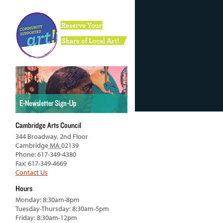
Cambridge Arts Council
344 Broadway, 2nd Floor
Cambridge
MA
02139
Phone: 617-349-4380
Fax: 617-349-4669
Contact Us
Hours
Monday: 8:30am-8pm
Tuesday-Thursday: 8:30am-5pm
Friday: 8:30am-12pm