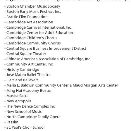
• Boston Chamber Music Society
• Boston Early Music Festival, Inc.
• Brattle Film Foundation
• Cambridge Art Association
• Cambridge Carnival International, Inc.
• Cambridge Center for Adult Education
• Cambridge Children's Chorus
• Cambridge Community Chorus
• Central Square Business Improvement District
• Central Square Theater
• Chinese American Association of Cambridge, Inc.
• Community Art Center, Inc.
• History Cambridge
• José Mateo Ballet Theatre
• Liars and Believers
• Maria L. Baldwin Community Center & Maud Morgan Arts Center
• Ming Hui Academy Boston
• Musica Sacra
• New Acropolis
• The New Dance Complex Inc
• New School of Music
• North Cambridge Family Opera
• Passim
• St. Paul's Choir School