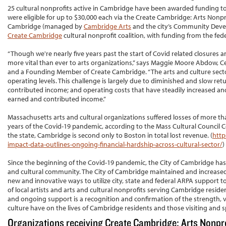
25 cultural nonprofits active in Cambridge have been awarded funding tot
were eligible for up to $30,000 each via the Create Cambridge: Arts Nonpr
Cambridge (managed by
Cambridge Arts
and the city’s Community Deve
Create Cambridge
cultural nonprofit coalition, with funding from the fe
“Though we're nearly five years past the start of Covid related closures 
more vital than ever to arts organizations,” says Maggie Moore Abdow, C
and a Founding Member of Create Cambridge. “The arts and culture sect
operating levels. This challenge is largely due to diminished and slow re
contributed income; and operating costs that have steadily increased and
earned and contributed income.”
Massachusetts arts and cultural organizations suffered losses of more tha
years of the Covid-19 pandemic, according to the Mass Cultural Council C
the state, Cambridge is second only to Boston in total lost revenue. (
http
impact-data-outlines-ongoing-financial-hardship-across-cultural-sector/
)
Since the beginning of the Covid-19 pandemic, the City of Cambridge has
and cultural community. The City of Cambridge maintained and increased e
new and innovative ways to utilize city, state and federal ARPA support t
of local artists and arts and cultural nonprofits serving Cambridge resid
and ongoing support is a recognition and confirmation of the strength, v
culture have on the lives of Cambridge residents and those visiting and s
Organizations receiving Create Cambridge: Arts Nonpr