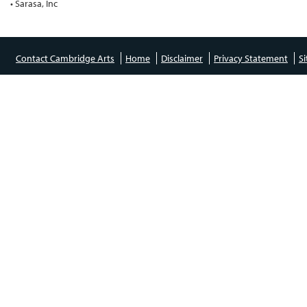
• Sarasa, Inc
Contact Cambridge Arts
Home
Disclaimer
Privacy Statement
S