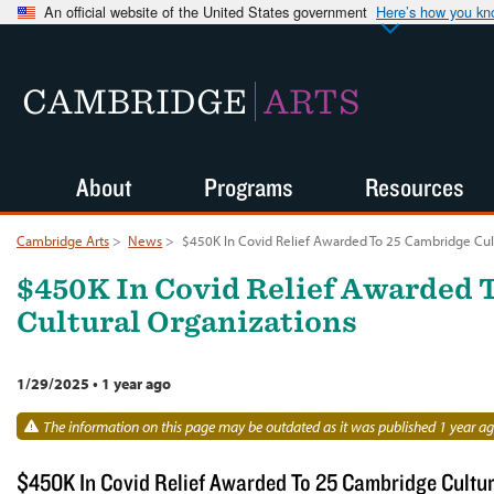
An official website of the United States government
Here’s how you k
CAMBRIDGE
ARTS
About
Programs
Resources
Cambridge Arts
>
News
>
$450K In Covid Relief Awarded To 25 Cambridge Cult
$450K In Covid Relief Awarded 
Cultural Organizations
1/29/2025
•
1 year ago
The information on this page may be outdated as it was published 1 year ag
$450K In Covid Relief Awarded To 25 Cambridge Cultur