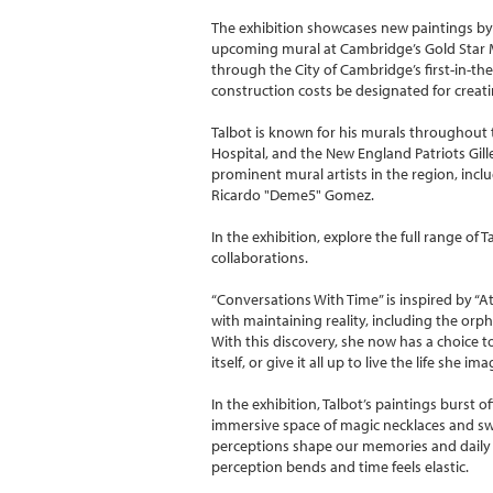
The exhibition showcases new paintings by t
upcoming mural at Cambridge’s Gold Star M
through the City of Cambridge’s first-in-the
construction costs be designated for creati
Talbot is known for his murals throughout 
Hospital, and the New England Patriots Gil
prominent mural artists in the region, inc
Ricardo "Deme5" Gomez.
In the exhibition, explore the full range o
collaborations.
“Conversations With Time” is inspired by “A
with maintaining reality, including the orp
With this discovery, she now has a choice t
itself, or give it all up to live the life she 
In the exhibition, Talbot’s paintings burst o
immersive space of magic necklaces and swir
perceptions shape our memories and daily 
perception bends and time feels elastic.