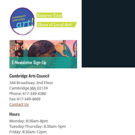
Cambridge Arts Council
344 Broadway, 2nd Floor
Cambridge
MA
02139
Phone: 617-349-4380
Fax: 617-349-4669
Contact Us
Hours
Monday: 8:30am-8pm
Tuesday-Thursday: 8:30am-5pm
Friday: 8:30am-12pm