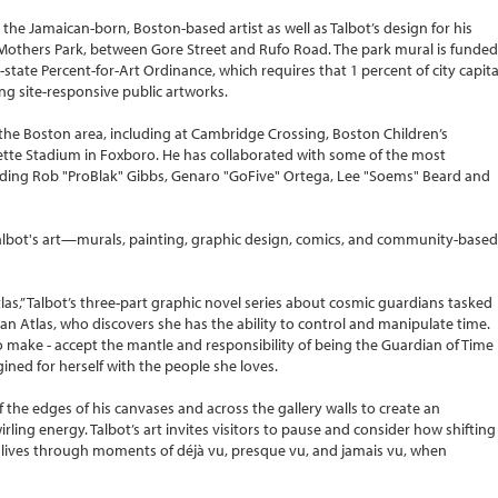
he Jamaican-born, Boston-based artist as well as Talbot’s design for his
others Park, between Gore Street and Rufo Road. The park mural is funded
-state Percent-for-Art Ordinance, which requires that 1 percent of city capita
ng site-responsive public artworks.
the Boston area, including at Cambridge Crossing, Boston Children’s
lette Stadium in Foxboro. He has collaborated with some of the most
luding Rob "ProBlak" Gibbs, Genaro "GoFive" Ortega, Lee "Soems" Beard and
f Talbot's art—murals, painting, graphic design, comics, and community-based
tlas,” Talbot’s three-part graphic novel series about cosmic guardians tasked
han Atlas, who discovers she has the ability to control and manipulate time.
o make - accept the mantle and responsibility of being the Guardian of Time
imagined for herself with the people she loves.
ff the edges of his canvases and across the gallery walls to create an
ling energy. Talbot’s art invites visitors to pause and consider how shifting
lives through moments of déjà vu, presque vu, and jamais vu, when