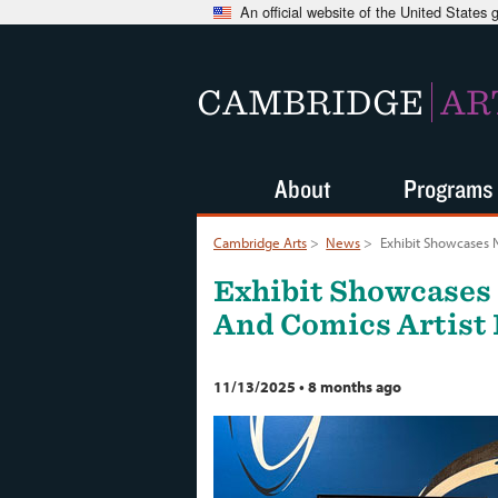
An official website of the United States
CAMBRIDGE
AR
About
Programs
Cambridge Arts
>
News
>
Exhibit Showcases 
Exhibit Showcases
And Comics Artist 
11/13/2025
•
8 months ago