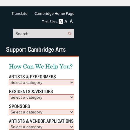
Translate
Cambridge Home Page
A
A
Text Size:
A
Search
Support Cambridge Arts
How Can We Help You?
ARTISTS & PERFORMERS
RESIDENTS & VISITORS
SPONSORS
ARTISTS & VENDOR APPLICATIONS