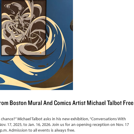
om Boston Mural And Comics Artist Michael Talbot Free
chance?” Michael Talbot asks in his new exhibition, “Conversations With
ov. 17, 2025, to Jan. 16, 2026. Join us for an opening reception on Nov. 17
 p.m. Admission to all events is always free.