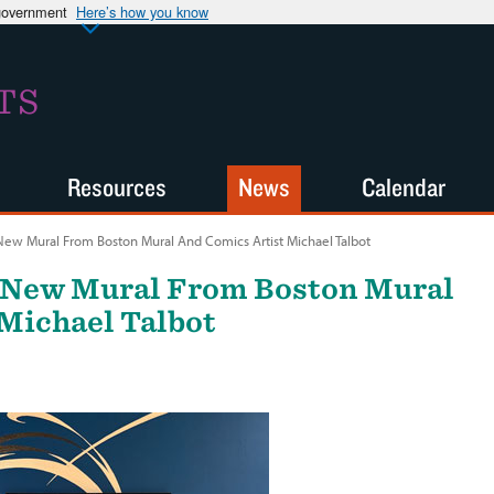
 government
Here’s how you know
TS
Resources
News
Calendar
New Mural From Boston Mural And Comics Artist Michael Talbot
 New Mural From Boston Mural
Michael Talbot