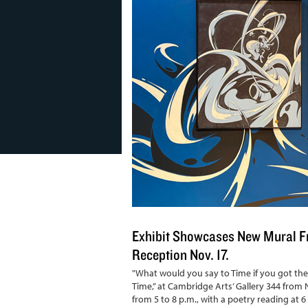
Exhibit Showcases New Mural Fr
Reception Nov. 17.
"What would you say to Time if you got the 
Time,” at Cambridge Arts’ Gallery 344 from N
from 5 to 8 p.m., with a poetry reading at 6