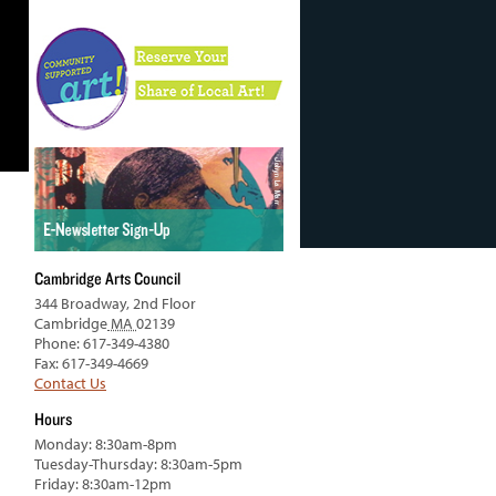
Cambridge Arts Council
344 Broadway, 2nd Floor
Cambridge
MA
02139
Phone: 617-349-4380
Fax: 617-349-4669
Contact Us
Hours
Monday: 8:30am-8pm
Tuesday-Thursday: 8:30am-5pm
Friday: 8:30am-12pm