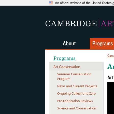
An official website of the United States
CAMBRIDGE
AR
About
Programs
Camb
Programs
A
Art Conservation
Summer Conservation
Art
Program
News and Current Projects
Ongoing Collections Care
Pre-Fabrication Reviews
Science and Conservation