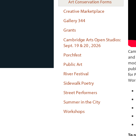
Art Conservation Forms
Creative Marketplace
Gallery 344
Grants
Cambridge Arts Open Studios:
Sept. 19 & 20 , 2026
Camb
Porchfest
and 
mode
Public Art
publ
River Festival
for 
Wor
Sidewalk Poetry
Street Performers
Summer in the City
Workshops
To r