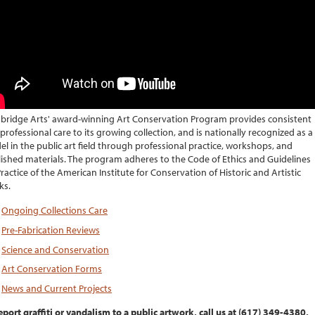
ridge Arts' award-winning Art Conservation Program provides consistent
professional care to its growing collection, and is nationally recognized as a
l in the public art field through professional practice, workshops, and
ished materials. The program adheres to the Code of Ethics and Guidelines
Practice of the American Institute for Conservation of Historic and Artistic
ks.
Ongoing Collections Care
Pre-Fabrication Reviews
Science and Conservation
Art Conservation Forms
News and Current Projects
eport graffiti or vandalism to a public artwork, call us at (617) 349-4380,