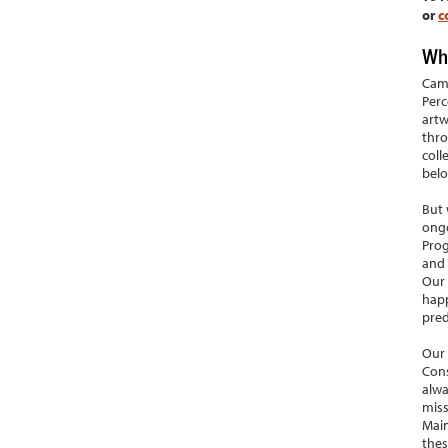
or
c
Who
Camb
Perc
artw
thro
coll
belo
But 
ongo
Prog
and 
Our 
happ
pred
Our 
Cons
alwa
miss
Main
thes