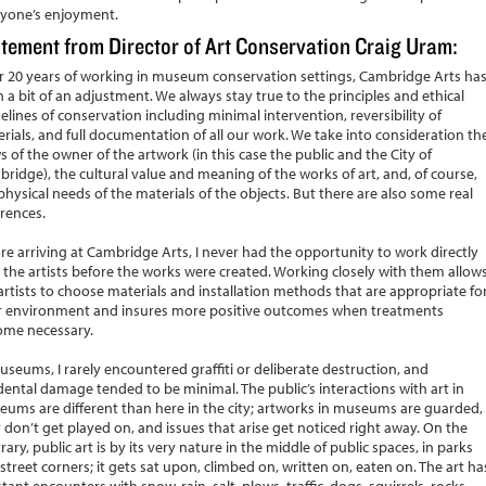
yone’s enjoyment.
tement from Director of Art Conservation Craig Uram:
r 20 years of working in museum conservation settings, Cambridge Arts ha
 a bit of an adjustment. We always stay true to the principles and ethical
elines of conservation including minimal intervention, reversibility of
rials, and full documentation of all our work. We take into consideration th
s of the owner of the artwork (in this case the public and the City of
ridge), the cultural value and meaning of the works of art, and, of course,
physical needs of the materials of the objects. But there are also some real
erences.
re arriving at Cambridge Arts, I never had the opportunity to work directly
 the artists before the works were created. Working closely with them allow
artists to choose materials and installation methods that are appropriate fo
r environment and insures more positive outcomes when treatments
ome necessary.
useums, I rarely encountered graffiti or deliberate destruction, and
dental damage tended to be minimal. The public’s interactions with art in
ums are different than here in the city; artworks in museums are guarded,
 don’t get played on, and issues that arise get noticed right away. On the
rary, public art is by its very nature in the middle of public spaces, in parks
street corners; it gets sat upon, climbed on, written on, eaten on. The art ha
tant encounters with snow, rain, salt, plows, traffic, dogs, squirrels, rocks,