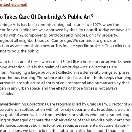
ontact via email
 Takes Care Of Cambridge's Public Art?
ridge Arts has been commissioning public art since 1979, when the
ent-for-Art Ordinance was approved by the City Council. Today we have 133
orks with 492 components, outdoors and indoors, on city property,
ughout all neighborhoods of Cambridge. We continue to grow our
ection as we commission new artists for site-specific projects. This collection
ngs to you, the public.
who takes care of these works of art? Just like a house or car, artworks need
ing attention. This is the realm of Cambridge Arts’ Collections Care
ram. Managing a large public art collection in a dense city brings surprises
continuous learning. The science of materials and methods keeps changing
artworks are subject to all sorts of environmental and human activity that
en in any urban space, and the effects of those forces is not always
ictable.
award-winning Collections Care Program is led by Craig Uram, Director of Ar
ervation, in collaboration with other city departments. In addition, we are
ys grateful when we hear from residents or visitors who notice something
ing or damaged or share their observations of their favorite public art sites.
tenance, conservation, restoration, repair, assessments, documentation –
e are actions we take to keep the public art collection in good shape for