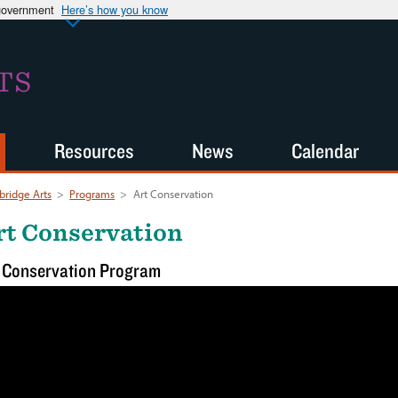
 government
Here’s how you know
TS
Resources
News
Calendar
ridge Arts
>
Programs
>
Art Conservation
rt Conservation
 Conservation Program