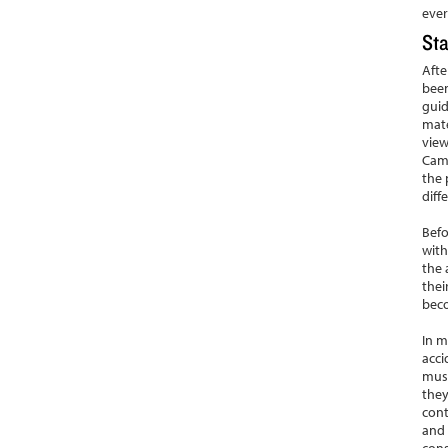
ever
Sta
Afte
been
guid
mate
view
Camb
the 
diff
Befo
with
the 
thei
bec
In m
acci
muse
they
cont
and 
cons