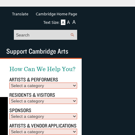
Translate
Cambridge Home Page
A
A
Text Size:
A
Search
Support Cambridge Arts
How Can We Help You?
ARTISTS & PERFORMERS
RESIDENTS & VISITORS
SPONSORS
ARTISTS & VENDOR APPLICATIONS