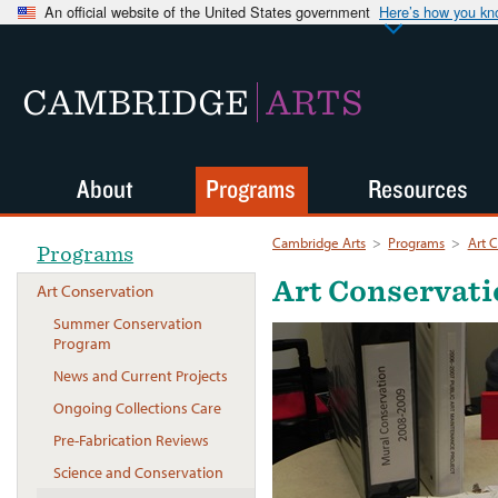
An official website of the United States government
Here’s how you k
CAMBRIDGE
ARTS
About
Programs
Resources
Cambridge Arts
>
Programs
>
Art 
Programs
Art Conservat
Art Conservation
Summer Conservation
Program
News and Current Projects
Ongoing Collections Care
Pre-Fabrication Reviews
Science and Conservation