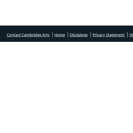
Contact Cambridge Arts
Home
Disclaimer
Privacy Statement
S