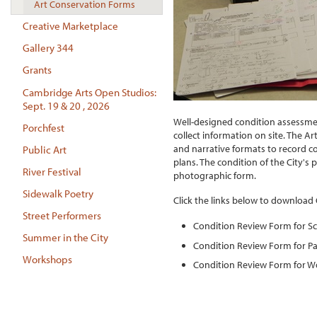
Art Conservation Forms
Creative Marketplace
Gallery 344
Grants
Cambridge Arts Open Studios:
Sept. 19 & 20 , 2026
Well-designed condition assessmen
Porchfest
collect information on site. The A
and narrative formats to record c
Public Art
plans. The condition of the City's 
River Festival
photographic form.
Sidewalk Poetry
Click the links below to download
Street Performers
Condition Review Form for S
Summer in the City
Condition Review Form for Pa
Workshops
Condition Review Form for W