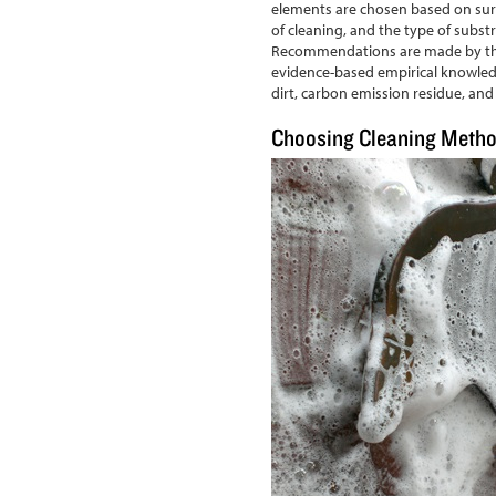
elements are chosen based on surf
of cleaning, and the type of substr
Recommendations are made by thor
evidence-based empirical knowled
dirt, carbon emission residue, and g
Choosing Cleaning Meth