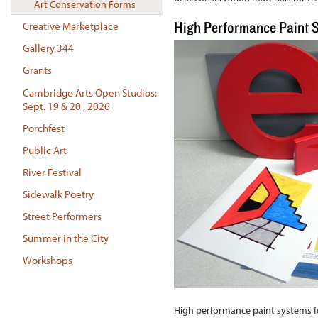
Art Conservation Forms
High Performance Paint 
Creative Marketplace
Gallery 344
Grants
Cambridge Arts Open Studios:
Sept. 19 & 20 , 2026
Porchfest
Public Art
River Festival
Sidewalk Poetry
Street Performers
Summer in the City
Workshops
High performance paint systems fo