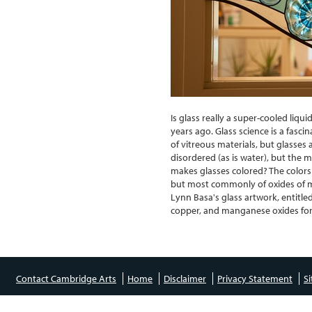
Is glass really a super-cooled liqu
years ago. Glass science is a fasci
of vitreous materials, but glasses 
disordered (as is water), but the 
makes glasses colored? The colors
but most commonly of oxides of m
Lynn Basa's glass artwork, entitle
copper, and manganese oxides for 
Contact Cambridge Arts
Home
Disclaimer
Privacy Statement
S