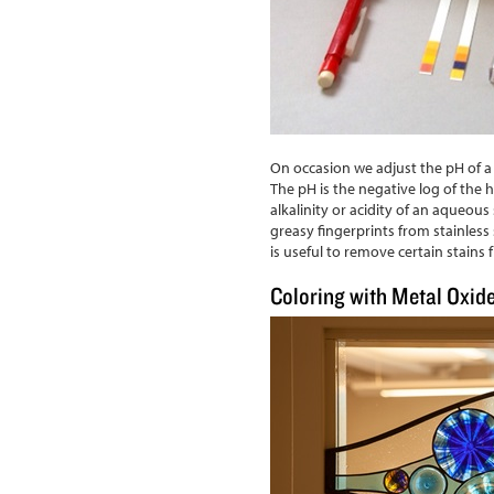
On occasion we adjust the pH of a
The pH is the negative log of the
alkalinity or acidity of an aqueou
greasy fingerprints from stainless 
is useful to remove certain stains
Coloring with Metal Oxid