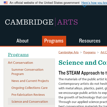
An official website of the United States government
Here’s how you k
CAMBRIDGE
ARTS
About
Programs
Resources
Cambridge Arts
>
Programs
>
Art 
Programs
Science and Co
Art Conservation
Summer Conservation
The STEAM Approach to th
Program
The materials of the public artis
News and Current Projects
Contemporary artists do not hesit
Ongoing Collections Care
with metal alloys, plastics, paint,
we encourage public artists to expe
Pre-Fabrication Reviews
the growth of technology that cont
Science and Conservation
Through our applied science practi
best conservation materials for t