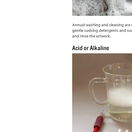
Annual washing and cleaning are 
gentle sudsing detergents and sur
and rinse the artwork.
Acid or Alkaline