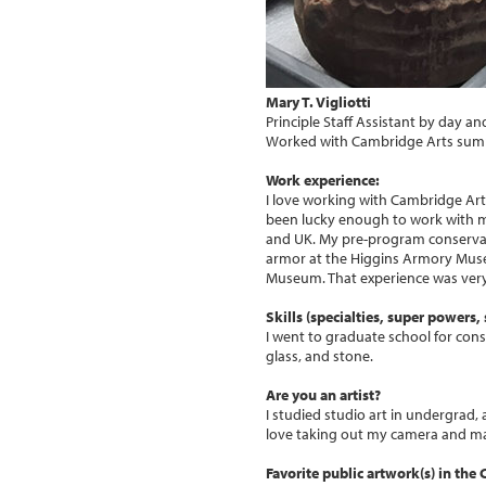
Mary T. Vigliotti
Principle Staff Assistant by day a
Worked with Cambridge Arts sum
Work experience:
I love working with Cambridge Arts
been lucky enough to work with 
and UK. My pre-program conserva
armor at the Higgins Armory Muse
Museum. That experience was very 
Skills (specialties, super powers, s
I went to graduate school for cons
glass, and stone.
Are you an artist?
I studied studio art in undergrad, 
love taking out my camera and ma
Favorite public artwork(s) in the