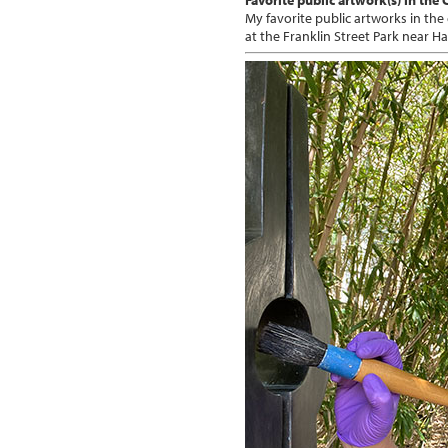
My favorite public artworks in the
at the Franklin Street Park near H