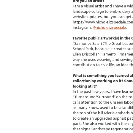
Are you an artist?
I am a visual artist and I have a w
landscape collage to embroidery a
website updates, but you can get a
https://www.nicholelizspeciale.co
instagram:
@nicholelizspeciale
.
Favorite public artwork(s) in the
“Salmones Salari (The Great Leape
School Park, because it creates s
Ellen Driscoll's “Filament/Firmame
way she uses weaving and sewing o
contribution to civic life, an idea 
What is something you learned a
collection by working on it? So
looking at it?
In the past few years, I have lear
“Turnaround/Surround” on the top 
calls attention to the unseen labor 
as many know, used to be a landfil
the top of the hill Mierle embeds 
to create an upgraded asphalt path
park. She also worked with the city
that signal landscape regeneratio