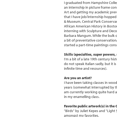
I graduated from Hampshire Colleg
an internship in picture frame co
Art and getting my academic prer
that I have job/internship hopped
& Museum, Central Park Conservanc
African American History in Boston
interning with Sculpture and Deco
Barbara Mangum. While the bulk of
a bit of preventative conservatio
started a part-time paintings conse
Skills (specialties, super powers, s
I'm a bit of a late 19th century his
do not speak Italian sadly, but it is
infinite time and resources).
Are you an artist?
I have been taking classes in woo
years (somewhat interrupted by t
am currently working quite hard a
in my enamelling class.
Favorite public artwork(s) in the
"Birds" by Juliet Kepes and "Ligh
amongst my favorites.