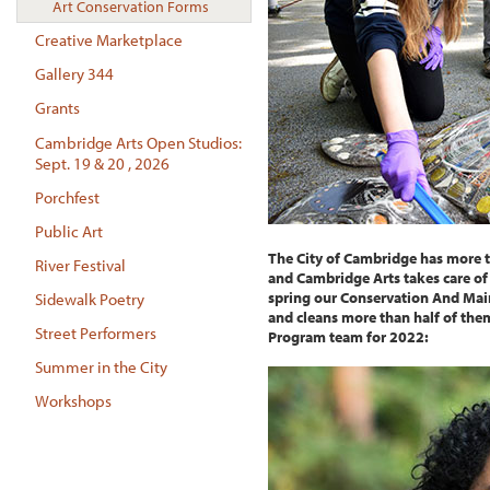
Art Conservation Forms
Creative Marketplace
Gallery 344
Grants
Cambridge Arts Open Studios:
Sept. 19 & 20 , 2026
Porchfest
Public Art
The City of Cambridge has more 
River Festival
and Cambridge Arts takes care of
spring our Conservation And Mai
Sidewalk Poetry
and cleans more than half of th
Street Performers
Program team for 2022:
Summer in the City
Workshops