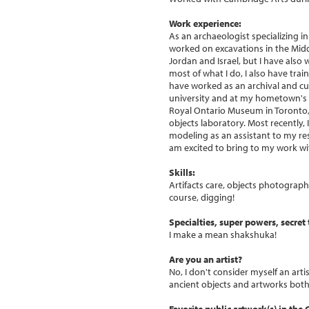
Work experience:
As an archaeologist specializing i
worked on excavations in the Middl
Jordan and Israel, but I have also
most of what I do, I also have tra
have worked as an archival and cu
university and at my hometown's hi
Royal Ontario Museum in Toronto, 
objects laboratory. Most recently
modeling as an assistant to my res
am excited to bring to my work wi
Skills:
Artifacts care, objects photogra
course, digging!
Specialties, super powers, secret t
I make a mean shakshuka!
Are you an artist?
No, I don't consider myself an arti
ancient objects and artworks both 
Favorite public artwork(s) in the