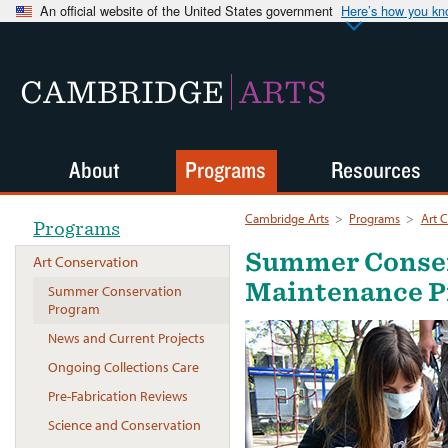
An official website of the United States government
Here’s how you k
CAMBRIDGE
ARTS
About
Programs
Resources
Cambridge Arts
>
Programs
>
Art 
Programs
Summer Conse
Art Conservation
Maintenance 
Summer Conservation
Program
News and Current Projects
Ongoing Collections Care
Pre-Fabrication Reviews
Science and Conservation