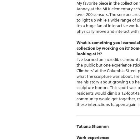
My favorite piece in the collecti
Janney at the MLK elementary school
over 200 sensors. The sensors are
to light up while a wide range of
I’m a huge fan of interactive work.
physically move and interact with 
What is something you learned a
collection by working on it? So
looking at it?
I’ve learned an incredible amoun
the public but one experience stic
Climbers” at the Columbia Street 
what the sculpture was about. I rep
me his story about growing up her
sculpture honors. This sport was 
residents would climb a 12-foot-ta
community would get together, co
these interactions happen again in
Tatiana Shannon
Work experience: