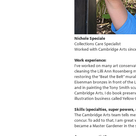
Nichole Speciale
Collections Care Specialist
Worked with Cambridge Arts sinc
Work experience:
I've worked on many art conservat
cleaning the Lilli Ann Rosenberg m
restoring the “Beat the Belt” mural
Eisenman bronzes in front of the
and in painting the Tony Smith scu
Cambridge Arts, I do book preserv
illustration business called Yellow
Skills (specialties, super powers, s
The Cambridge Arts team tells me m
concur. To add to that, I am great 
became a Master Gardener in the s