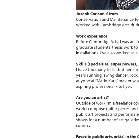
Joseph Carlson-Strom
Conservation and Maintenance Te
Worked with Cambridge Arts duri
Work experience:
Before Cambridge Arts, I was an in
graduate students’ thesis work to 
installations. I’ve also worked as 
Skills (specialties, super powers, s
I have too many to list but here a
years running, swing dancer, rock c
anyone at “Mario Kart,” master waxe
aspiring professional kite flyer.
Are you an artist?
Outside of work I’m a freelance co
work I compose guitar pieces and 
public art projects and performance
shows for a number of art gallerie
country.
Favorite public artwork(s) in the