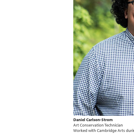
Daniel Carlson-Strom
Art Conservation Technician
Worked with Cambridge Arts duri