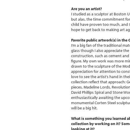
Are you an artist?
I studied as a sculptor at Boston 
but alas, the time commitment for 
child have proven too much, and I 
hope to get back to making art ag
Favorite public artwork(s) in the
I’m a big fan of the traditional ma
glass though I also appreciate th
construction, such as cement and s
figure. My own work was more min
drawn to the sculpture of the Mode
appreciation for attention to cons
love to see the artist’s hand in th
collection reflect that approach: 
pieces, Madeline Lords, Revoluti
David Phillips Spiral and Stone Wo
enthusiastically awaiting the upc
monumental Corten Steel sculpture
will be a big hit.
What is something you learned a
collection by working on it? So
looking at it?