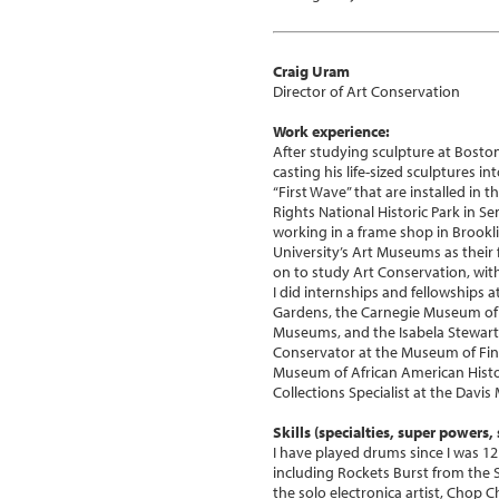
Craig Uram
Director of Art Conservation
Work experience:
After studying sculpture at Boston U
casting his life-sized sculptures i
“First Wave” that are installed in 
Rights National Historic Park in Se
working in a frame shop in Brookli
University’s Art Museums as their
on to study Art Conservation, with
I did internships and fellowships
Gardens, the Carnegie Museum of 
Museums, and the Isabela Stewart
Conservator at the Museum of Fin
Museum of African American Histo
Collections Specialist at the Davi
Skills (specialties, super powers, s
I have played drums since I was 12 
including Rockets Burst from the 
the solo electronica artist, Chop C