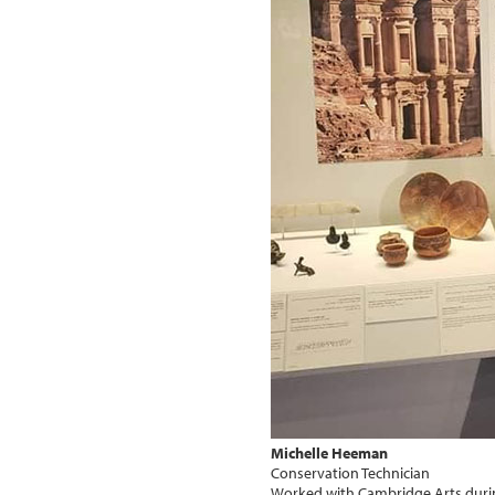
Michelle Heeman
Conservation Technician
Worked with Cambridge Arts duri