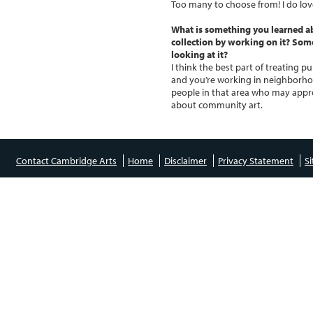
Too many to choose from! I do lov
What is something you learned a
collection by working on it? So
looking at it?
I think the best part of treating p
and you’re working in neighborhoo
people in that area who may appro
about community art.
Contact Cambridge Arts
Home
Disclaimer
Privacy Statement
S