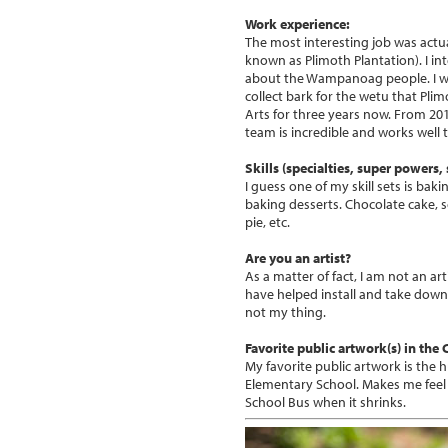
Work experience:
The most interesting job was actua
known as Plimoth Plantation). I i
about the Wampanoag people. I was 
collect bark for the wetu that Pli
Arts for three years now. From 201
team is incredible and works well 
Skills (specialties, super powers, s
I guess one of my skill sets is ba
baking desserts. Chocolate cake, s
pie, etc.
Are you an artist?
As a matter of fact, I am not an ar
have helped install and take down ga
not my thing.
Favorite public artwork(s) in the
My favorite public artwork is the
Elementary School. Makes me feel l
School Bus when it shrinks.