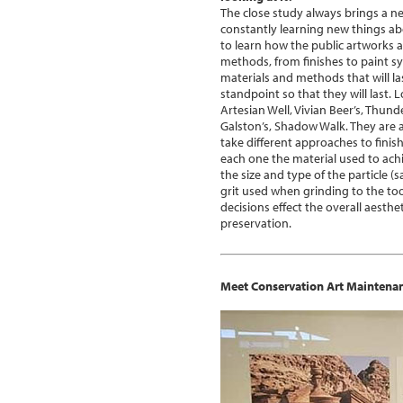
The close study always brings a 
constantly learning new things abo
to learn how the public artworks a
methods, from finishes to paint sy
materials and methods that will 
standpoint so that they will last. 
Artesian Well, Vivian Beer’s, Thun
Galston’s, Shadow Walk. They are al
take different approaches to finis
each one the material used to achi
the size and type of the particle (s
grit used when grinding to the too
decisions effect the overall aesthe
preservation.
Meet Conservation Art Maintena