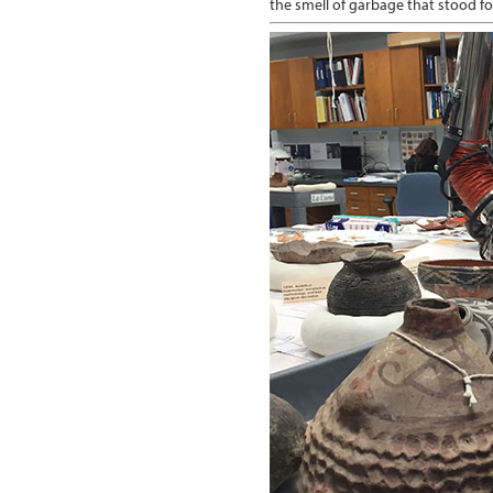
the smell of garbage that stood fo