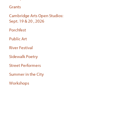
Grants
Cambridge Arts Open Studios:
Sept. 19 & 20 , 2026
Porchfest
Public Art
River Festival
Sidewalk Poetry
Street Performers
Summer in the City
Workshops