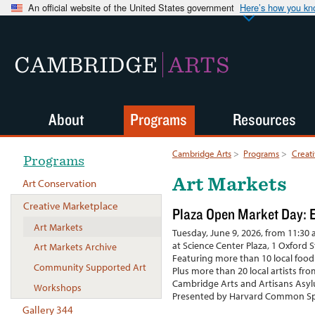
An official website of the United States government
Here’s how you k
CAMBRIDGE
ARTS
About
Programs
Resources
Cambridge Arts
>
Programs
>
Creat
Programs
Art Markets
Art Conservation
Creative Marketplace
Plaza Open Market Day: E
Art Markets
Tuesday, June 9, 2026, from 11:30 a
at Science Center Plaza, 1 Oxford 
Art Markets Archive
Featuring more than 10 local food
Community Supported Art
Plus more than 20 local artists fr
Cambridge Arts and Artisans Asy
Workshops
Presented by Harvard Common Sp
Gallery 344