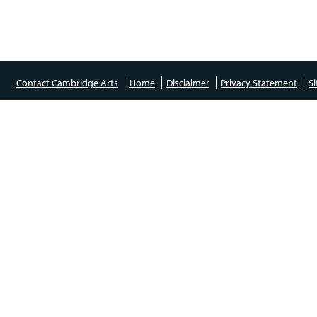
Contact Cambridge Arts
Home
Disclaimer
Privacy Statement
S