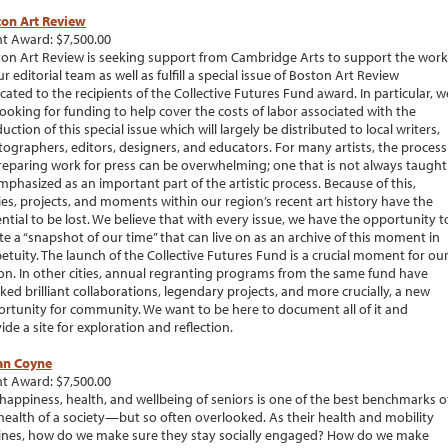
ton Art Review
t Award: $7,500.00
on Art Review is seeking support from Cambridge Arts to support the work
ur editorial team as well as fulfill a special issue of Boston Art Review
cated to the recipients of the Collective Futures Fund award. In particular, w
looking for funding to help cover the costs of labor associated with the
uction of this special issue which will largely be distributed to local writers,
ographers, editors, designers, and educators. For many artists, the process
reparing work for press can be overwhelming; one that is not always taught
mphasized as an important part of the artistic process. Because of this,
ies, projects, and moments within our region’s recent art history have the
ntial to be lost. We believe that with every issue, we have the opportunity t
te a “snapshot of our time” that can live on as an archive of this moment in
etuity. The launch of the Collective Futures Fund is a crucial moment for ou
on. In other cities, annual regranting programs from the same fund have
ked brilliant collaborations, legendary projects, and more crucially, a new
rtunity for community. We want to be here to document all of it and
ide a site for exploration and reflection.
an Coyne
t Award: $7,500.00
happiness, health, and wellbeing of seniors is one of the best benchmarks o
health of a society—but so often overlooked. As their health and mobility
ines, how do we make sure they stay socially engaged? How do we make