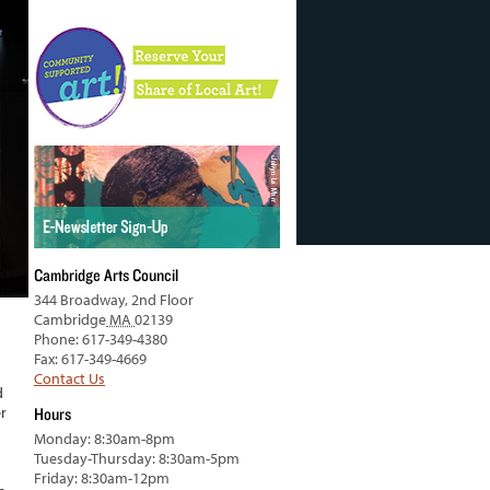
Cambridge Arts Council
344 Broadway, 2nd Floor
Cambridge
MA
02139
Phone: 617-349-4380
Fax: 617-349-4669
Contact Us
d
r
Hours
Monday: 8:30am-8pm
Tuesday-Thursday: 8:30am-5pm
Friday: 8:30am-12pm