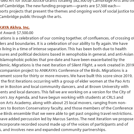
ded Art for Social Justice Grants totaling $82,500 by Cambridge Arts and th
 of Cambridge. The new funding program—grants are $7,500 each—
orts projects that present the themes and ongoing work of social justice to
Cambridge public through the arts.
KAYA Akhra, Inc.
t Award: $7,500.00
ations is a celebration of our coming together, of confluences, of crossing o
ers and boundaries. It is a celebration of our ability to fly again. We have
 living in a time of intense separation. This has been both due to health
ures and political decisions based in xenophobia in general, and anti-Asian
Islamophobic policies that pre-date and have been exacerbated by the
emic. Migrations is the next iteration of Silent Flight, a work created in 2019
 companion project to ANIKAYA’s Conference of the Birds. Migrations is a
ment score for thirty or more movers. We have built this score since 2019,
 the first iterations occurring with a group of elder women at the Pao Arts
er in Boston and local community dancers, and at Brown University with
ents and local dancers. This fall we are working on a version for the City of
on’s Joy Agenda, and have begun working with students at CRLS and
on Arts Academy, along with about 25 local movers, ranging from non-
ers to Boston Conservatory faculty, and those members of the Conference
he Birds ensemble that we were able to get past ongoing travel restrictions.
ave added percussion led by Marcus Santos. The next iteration we propose
 incorporate recorded sound made up of the voices of participants and of
s, and involves new and expanded community partnerships.