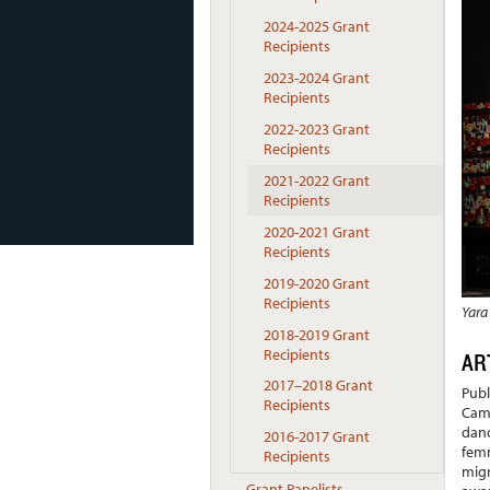
2024-2025 Grant
Recipients
2023-2024 Grant
Recipients
2022-2023 Grant
Recipients
2021-2022 Grant
Recipients
2020-2021 Grant
Recipients
2019-2020 Grant
Recipients
Yara
2018-2019 Grant
Recipients
AR
2017–2018 Grant
Publ
Recipients
Camb
danc
2016-2017 Grant
femm
Recipients
migr
Grant Panelists