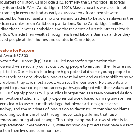
quarters of History Cambridge (HC), formerly the Cambridge Historical
ety (founded in West Cambridge in 1905). Massachusetts was a center of
e trading in New England as early as 1688 when African people were
apped by Massachusetts ship owners and traders to be sold as slaves in the
ican colonies or on Caribbean plantations. Some Cambridge families,
uding those in West Cambridge and the residents of Brattle Street (historic
y Row”), made their wealth through enslaved labor in Jamaica and/or they
aved people at their homes and estates in Cambridge.
vators for Purpose
t Award: $7,500
vators for Purpose (iFp) is a BIPOC-led nonprofit organization that
wers diverse socially conscious young people to envision their future and
g it to life. Our mission is to inspire high-potential diverse young people to
over their passions, develop innovative mindsets and cultivate skills to solv
problems they care most about. As a result of our work, iFp students are
pped to pursue college and careers pathways aligned with their values and
s. Our flagship program, iFp Studios is organized as a teen-powered design
innovation studio. In a highly experiential work-based learning environment
teens learn to use our methodology that blends art, design, science,
nology and the mindsets of innovation to deconstruct complex problems.
resulting work is amplified through novel tech platforms that raise
eness and bring about change. This unique approach allows students to
lop advanced in-demand skills, while working on projects that have a direct
ct on their lives and communities.