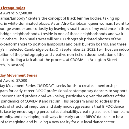
 Liceaga-Rojas
t Award: $7,500.00
arnar/Embody? centers the concept of Black femme bodies, taking up
e, in white-dominated places. As an Afro-Caribbean queer woman, I want to
urage wonder and curiosity by leaving visual traces of my existence in thre
ridge neighborhoods. I reside in one of those neighborhoods and walk
y in others. The visual traces will be: 100 risograph printed photos of the
o-performances to post on lampposts and park bulletin boards, and three
y’s in selected Cambridge parks. On September 23, 2022, I will host an indoo
bition of the photography and creative non-fiction documentation of the
ect, including a talk about the process, at CROMA (in Arlington Street
ch, in Boston).
day Movement Series
t Award: $7,500
ay Movement Series ("MIDDAY") seeks funds to create a mentorship
ram for early-career BIPOC professional contemporary dancers to support
r personal and professional well-being, particularly given the effects of the
 pandemics of COVID-19 and racism. This program aims to address the
cts of structural inequities and daily microaggressions that BIPOC dance
sts face by encouraging personal sustainability, creating a sense of home an
unity, and developing pathways for early-career BIPOC dancers to be a
 of reimagining and building a new reality for our local dance sector.