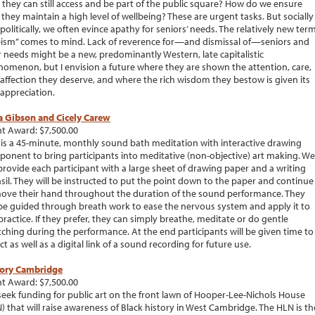
 they can still access and be part of the public square? How do we ensure
 they maintain a high level of wellbeing? These are urgent tasks. But socially
politically, we often evince apathy for seniors’ needs. The relatively new ter
ism” comes to mind. Lack of reverence for—and dismissal of—seniors and
r needs might be a new, predominantly Western, late capitalistic
omenon, but I envision a future where they are shown the attention, care,
affection they deserve, and where the rich wisdom they bestow is given its
appreciation.
a Gibson and Cicely Carew
t Award: $7,500.00
 is a 45-minute, monthly sound bath meditation with interactive drawing
onent to bring participants into meditative (non-objective) art making. We
 provide each participant with a large sheet of drawing paper and a writing
sil. They will be instructed to put the point down to the paper and continue
ove their hand throughout the duration of the sound performance. They
 be guided through breath work to ease the nervous system and apply it to
practice. If they prefer, they can simply breathe, meditate or do gentle
tching during the performance. At the end participants will be given time to
ect as well as a digital link of a sound recording for future use.
tory Cambridge
t Award: $7,500.00
eek funding for public art on the front lawn of Hooper-Lee-Nichols House
) that will raise awareness of Black history in West Cambridge. The HLN is th