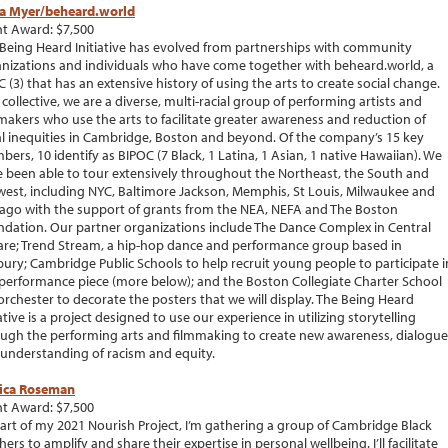
a Myer/beheard.world
t Award: $7,500
Being Heard Initiative has evolved from partnerships with community
nizations and individuals who have come together with beheard.world, a
C (3) that has an extensive history of using the arts to create social change.
 collective, we are a diverse, multi-racial group of performing artists and
makers who use the arts to facilitate greater awareness and reduction of
al inequities in Cambridge, Boston and beyond. Of the company’s 15 key
ers, 10 identify as BIPOC (7 Black, 1 Latina, 1 Asian, 1 native Hawaiian). We
 been able to tour extensively throughout the Northeast, the South and
est, including NYC, Baltimore Jackson, Memphis, St Louis, Milwaukee and
ago with the support of grants from the NEA, NEFA and The Boston
dation. Our partner organizations include The Dance Complex in Central
re; Trend Stream, a hip-hop dance and performance group based in
ury; Cambridge Public Schools to help recruit young people to participate i
performance piece (more below); and the Boston Collegiate Charter School
orchester to decorate the posters that we will display. The Being Heard
iative is a project designed to use our experience in utilizing storytelling
ugh the performing arts and filmmaking to create new awareness, dialogue
understanding of racism and equity.
sica Roseman
t Award: $7,500
art of my 2021 Nourish Project, I’m gathering a group of Cambridge Black
ers to amplify and share their expertise in personal wellbeing. I’ll facilitate