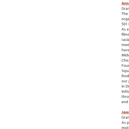
Ann
Gran
The 
orga
501 
As a
film
raci
memb
have
Midw
Chic
Foun
Squa
Roxb
our 
in D
Init
thro
and 
Jes
Gran
As p
moth