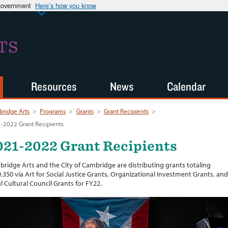
 government
Here’s how you know
TS
Resources
News
Calendar
ridge Arts
>
Programs
>
Grants
>
Grant Recipients
>
-2022 Grant Recipients
021-2022 Grant Recipients
ridge Arts and the City of Cambridge are distributing grants totaling
,350 via Art for Social Justice Grants, Organizational Investment Grants, and
l Cultural Council Grants for FY22.