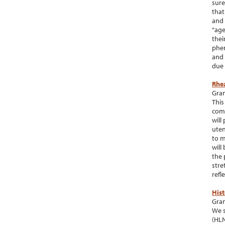
sure
that
and 
“age
thei
phen
and 
due 
Rhe
Gran
This
comp
will
uten
to m
will
the 
stre
refl
His
Gran
We s
(HLN