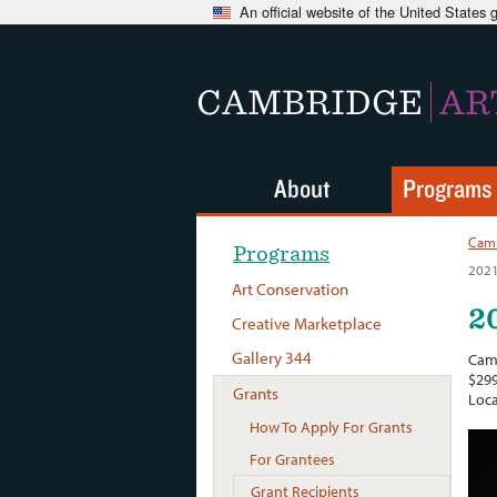
An official website of the United States
CAMBRIDGE
AR
About
Programs
Camb
Programs
2021
Art Conservation
2
Creative Marketplace
Gallery 344
Camb
$299
Grants
Loca
How To Apply For Grants
For Grantees
Grant Recipients