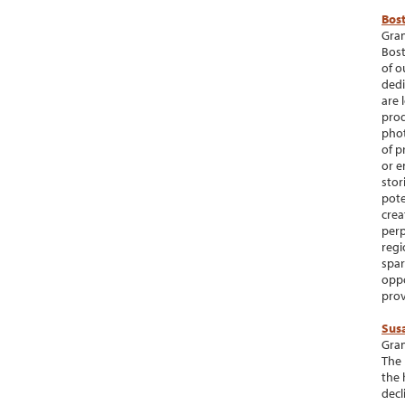
Bos
Gran
Bost
of o
dedi
are 
prod
phot
of p
or e
stor
pote
crea
perp
regi
spar
oppo
prov
Sus
Gran
The 
the 
decl