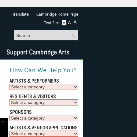
Translate
Cambridge Home Page
A
A
Text Size:
A
Search
Support Cambridge Arts
How Can We Help You?
ARTISTS & PERFORMERS
RESIDENTS & VISITORS
SPONSORS
ARTISTS & VENDOR APPLICATIONS