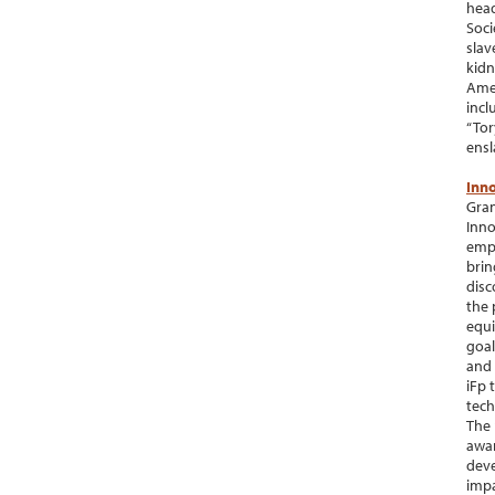
head
Soci
slav
kidn
Amer
incl
“Tor
ensl
Inno
Gran
Inno
empo
brin
disc
the 
equi
goal
and 
iFp 
tech
The 
awar
deve
impa