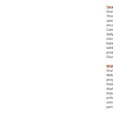
Yara
Gran
?Enc
spac
enco
Camb
dail
micr
bate
exhi
proj
Chur
Mid
Gran
Midd
prog
thei
dual
impa
arti
comm
part