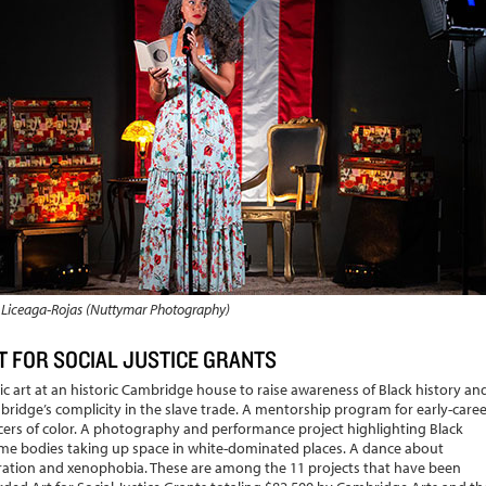
 Liceaga-Rojas (Nuttymar Photography)
T FOR SOCIAL JUSTICE GRANTS
ic art at an historic Cambridge house to raise awareness of Black history an
ridge’s complicity in the slave trade. A mentorship program for early-caree
ers of color. A photography and performance project highlighting Black
e bodies taking up space in white-dominated places. A dance about
ation and xenophobia. These are among the 11 projects that have been