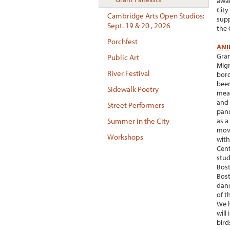
awar
City
Cambridge Arts Open Studios:
supp
Sept. 19 & 20 , 2026
the 
Porchfest
ANI
Gran
Public Art
Migr
River Festival
bord
been
Sidewalk Poetry
meas
and 
Street Performers
pand
as a
Summer in the City
move
Workshops
with
Cent
stud
Bost
Bost
danc
of t
We h
will
bird