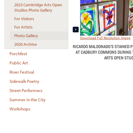
2023 Cambridge Arts Open
Studios Photo Gallery
For Visitors
For Artists
Photo Gallery
Download Full Resolution Image
2020 Archive
RICARDO MALDONADO'S STAINED P
AT CADBURY COMMONS DURING 
Porchfest
ARTS OPEN STUD
Public Art
River Festival
Sidewalk Poetry
Street Performers
Summer in the City
Workshops