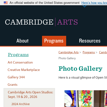
An official website of the United States government
Here’s how you k
CAMBRIDGE
ARTS
About
Programs
Resources
Cambridge Arts
>
Programs
>
Cambr
Programs
Photo Gallery
Art Conservation
Photo Gallery
Creative Marketplace
Gallery 344
Here is a visual glimpse of Open S
Grants
Cambridge Arts Open Studios:
Sept. 19 & 20 , 2026
2024 Archive