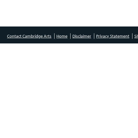
Contact Cambridge Arts
Home
Disclaimer
Privacy Statement
S