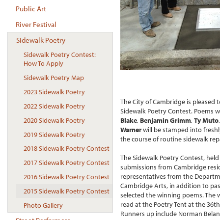
Public Art
River Festival
Sidewalk Poetry
Sidewalk Poetry Contest:
How To Apply
Sidewalk Poetry Map
2023 Sidewalk Poetry
The City of Cambridge is pleased 
2022 Sidewalk Poetry
Sidewalk Poetry Contest. Poems w
2020 Sidewalk Poetry
Blake
,
Benjamin Grimm
,
Ty Muto
,
Warner
will be stamped into fresh
2019 Sidewalk Poetry
the course of routine sidewalk repa
2018 Sidewalk Poetry Contest
The Sidewalk Poetry Contest, held 
2017 Sidewalk Poetry Contest
submissions from Cambridge resi
representatives from the Departme
2016 Sidewalk Poetry Contest
Cambridge Arts, in addition to pa
2015 Sidewalk Poetry Contest
selected the winning poems. The w
read at the Poetry Tent at the 36t
Photo Gallery
Runners up include Norman Belanger,