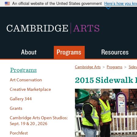
An official website of the United States government
Here’s how you k
CAMBRIDGE
ARTS
About
Programs
Resources
Cambridge Arts
>
Programs
>
Side
Programs
2015 Sidewalk 
Art Conservation
Creative Marketplace
Gallery 344
Grants
Cambridge Arts Open Studios:
Sept. 19 & 20 , 2026
Porchfest