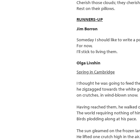
Cherish those clouds; they cheris
Rest on their pillows.
RUNNERS-UP
Jim Borron
Someday I should like to write a 
For now,
I'll stick to living them.
Olga Livshin
Spring in Cambridge
I thought he was going to feed th
he zigzagged towards the white g
on crutches, in wind-blown snow.
Having reached them, he walked 
The world requiring nothing of hi
Birds plodding along at his pace.
The sun gleamed on the frozen la
He lifted one crutch high in the air.