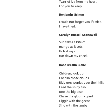
Tears of joy from my heart
For you to keep
Benjamin Grimm
I could not forget you if I tried.
I have tried.
Carolyn Russell Stonewell
Sun takes a bite of
mango as it sets.
Its last rays
run down my cheek.
Rose Breslin Blake
Children, look up
Cherish those clouds
Ride grey ponies over their hills
Feed the shiny fish
Boo the big bear
Chase the gloomy giant
Giggle with the geese
Sing with the lambs