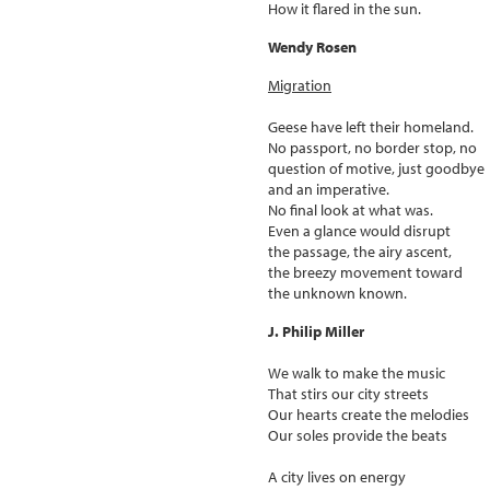
How it flared in the sun.
Wendy Rosen
Migration
Geese have left their homeland.
No passport, no border stop, no
question of motive, just goodbye
and an imperative.
No final look at what was.
Even a glance would disrupt
the passage, the airy ascent,
the breezy movement toward
the unknown known.
J. Philip Miller
We walk to make the music
That stirs our city streets
Our hearts create the melodies
Our soles provide the beats
A city lives on energy