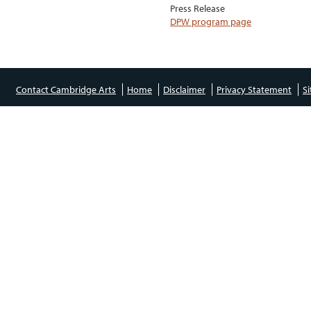
Press Release
DPW program page
Contact Cambridge Arts
Home
Disclaimer
Privacy Statement
S