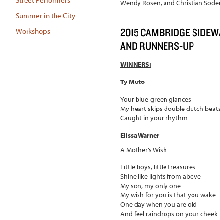
Street Performers
Wendy Rosen, and Christian Sode
Summer in the City
2015 CAMBRIDGE SIDEW
Workshops
AND RUNNERS-UP
WINNERS:
Ty Muto
Your blue-green glances
My heart skips double dutch beat
Caught in your rhythm
Elissa Warner
A Mother
’
s Wish
Little boys, little treasures
Shine like lights from above
My son, my only one
My wish for you is that you wake
One day when you are old
And feel raindrops on your cheek