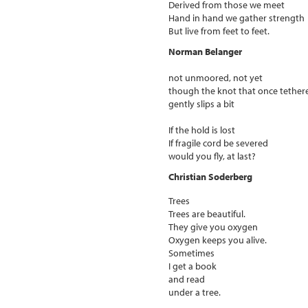
Derived from those we meet
Hand in hand we gather strength
But live from feet to feet.
Norman Belanger
not unmoored, not yet
though the knot that once tether
gently slips a bit
If the hold is lost
If fragile cord be severed
would you fly, at last?
Christian Soderberg
Trees
Trees are beautiful.
They give you oxygen
Oxygen keeps you alive.
Sometimes
I get a book
and read
under a tree.