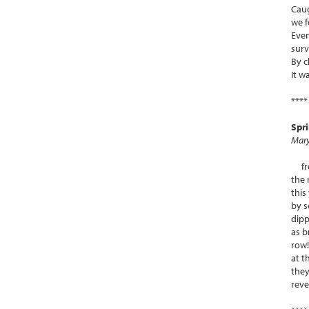
Caug
we f
Eve
surv
By c
It w
****
Spr
Mary
fres
the 
this
by s
dipp
as 
row!
at t
they
reve