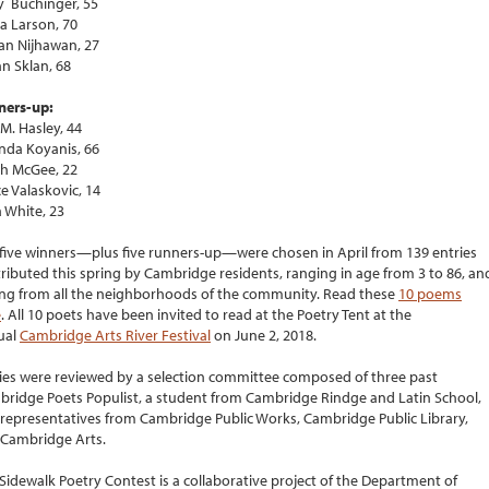
 Buchinger, 55
a Larson, 70
n Nijhawan, 27
n Sklan, 68
ners-up:
 M. Hasley, 44
nda Koyanis, 66
h McGee, 22
e Valaskovic, 14
a White, 23
five winners—plus five runners-up—were chosen in April from 139 entries
ributed this spring by Cambridge residents, ranging in age from 3 to 86, an
ing from all the neighborhoods of the community. Read these
10 poems
e
. All 10 poets have been invited to read at the Poetry Tent at the
ual
Cambridge Arts River Festival
on June 2, 2018.
ies were reviewed by a selection committee composed of three past
ridge Poets Populist, a student from Cambridge Rindge and Latin School,
representatives from Cambridge Public Works, Cambridge Public Library,
Cambridge Arts.
Sidewalk Poetry Contest is a collaborative project of the Department of