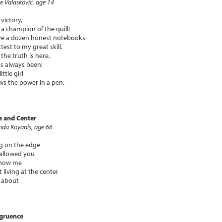
e Valaskovic, age 14
 victory,
 a champion of the quill!
ve a dozen honest notebooks
ttest to my great skill.
the truth is here,
t's always been:
little girl
s the power in a pen.
e and Center
nda Koyanis, age 66
ng on the edge
allowed you
show me
 living at the center
ll about
gruence