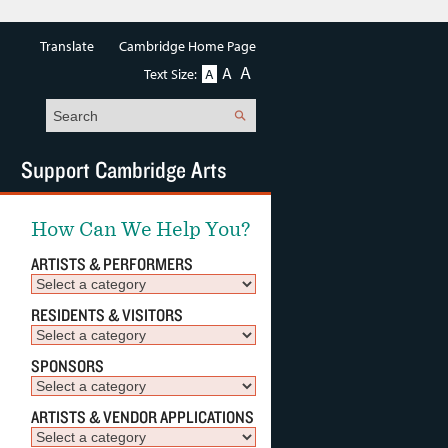
Translate
Cambridge Home Page
A
A
Text Size:
A
Search
Support Cambridge Arts
How Can We Help You?
ARTISTS & PERFORMERS
RESIDENTS & VISITORS
SPONSORS
ARTISTS & VENDOR APPLICATIONS