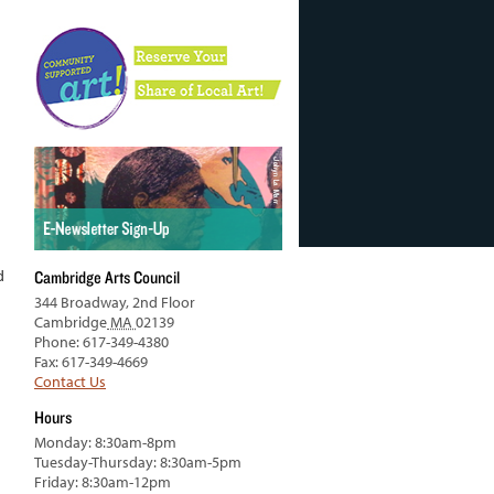
d
Cambridge Arts Council
344 Broadway, 2nd Floor
Cambridge
MA
02139
Phone: 617-349-4380
Fax: 617-349-4669
Contact Us
Hours
Monday: 8:30am-8pm
Tuesday-Thursday: 8:30am-5pm
Friday: 8:30am-12pm