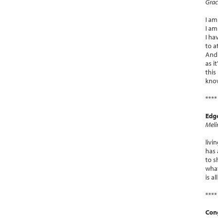
Grac
I am
I am
I ha
to a
And 
as i
this 
know
****
Edg
Meli
livi
has 
to 
what
is a
****
Con