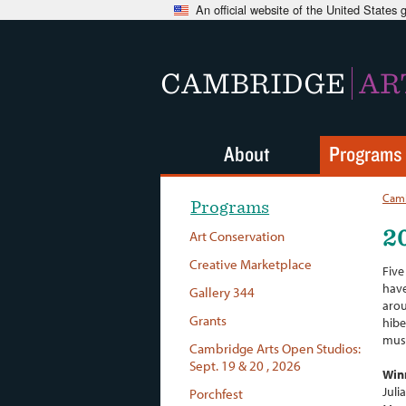
An official website of the United States
CAMBRIDGE
AR
About
Programs
Camb
Programs
2
Art Conservation
Creative Marketplace
Five
have
Gallery 344
arou
Grants
hibe
musi
Cambridge Arts Open Studios:
Sept. 19 & 20 , 2026
Win
Juli
Porchfest