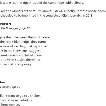
ic Works, Cambridge Arts, and the Cambridge Public Library.
 are the winners of the fourth annual Sidewalk Poetry Contest whose poem
scheduled to be imprinted in the concrete of City sidewalks in 2018!
ernators
a Mix Barrington, age 27
ine them: between the frost heaves
the cold's blunt edge, they tunnel
he lion-colored hay, making homes.
es in the snow-crust suggest
r nests: warm and full of grain.
 and voles survive the winter
nowing it is temporary.
elow
a Larson, age 70
idn't want to go to a shelter.
 would have parted us
 from women.