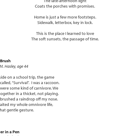
The late-afternoon light
Coats the porches with promises.
Home is just a few more footsteps.
Sidewalk, letterbox, key in lock.
This is the place I learned to love
The soft sunsets, the passage of time.
 Brush
 M. Hasley, age 44
ide on a school trip, the game
called, “Survival”. I was a raccoon.
were some kind of carnivore. We
together in a thicket, not playing.
brushed a raindrop off my nose.
waited my whole omnivore life,
that gentle gesture.
r in a Pen