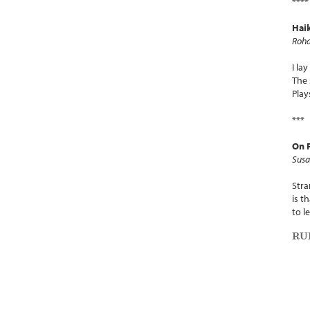
****
Hai
Roha
I la
The 
Play
***
On P
Susa
Stra
is t
to le
RU