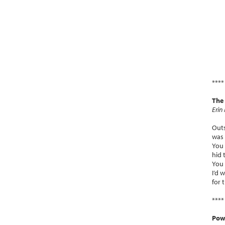
****
The
Erin
Outs
was 
You 
hid 
You 
I’d 
for 
****
Powe