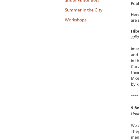
Street Performers
Publ
Summer in the City
Here
Workshops
are 
Hib
Juli
Imag
and 
in t
Curv
thei
Mice
by k
****
9 B
Lind
We d
They
men