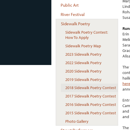
Mary
Public Art
Lind
Roha
River Festival
Susa
Sidewalk Poetry
Run
Sidewalk Poetry Contest:
Erin
How To Apply
Meli
Sara
Sidewalk Poetry Map
Grac
2023 Sidewalk Poetry
Alis
2022 Sidewalk Poetry
The 
2020 Sidewalk Poetry
cont
hail
2019 Sidewalk Poetry
her
2018 Sidewalk Poetry Contest
ann
2017 Sidewalk Poetry Contest
Entr
2016 Sidewalk Poetry Contest
Camb
and 
2015 Sidewalk Poetry Contest
and 
Photo Gallery
The 