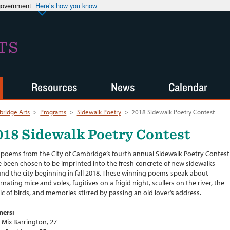
 government
Here’s how you know
TS
Resources
News
Calendar
ridge Arts
>
Programs
>
Sidewalk Poetry
>
2018 Sidewalk Poetry Contest
018 Sidewalk Poetry Contest
 poems from the City of Cambridge’s fourth annual Sidewalk Poetry Contest
 been chosen to be imprinted into the fresh concrete of new sidewalks
nd the city beginning in fall 2018. These winning poems speak about
rnating mice and voles, fugitives on a frigid night, scullers on the river, the
c of birds, and memories stirred by passing an old lover’s address.
ners:
a Mix Barrington, 27