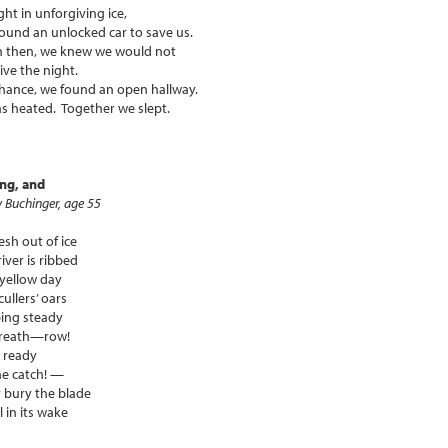
ht in unforgiving ice,
ound an unlocked car to save us.
n then, we knew we would not
ive the night.
hance, we found an open hallway.
as heated. Together we slept.
ing, and
 Buchinger, age 55
h out of ice
river is ribbed
 yellow day
cullers’ oars
ing steady
breath—row!
 ready
he catch! —
 bury the blade
l in its wake