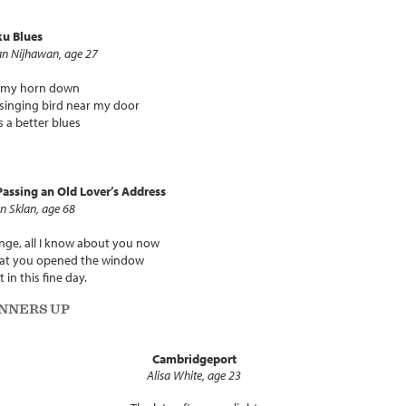
ku Blues
n Nijhawan, age 27
y my horn down
singing bird near my door
s a better blues
assing an Old Lover’s Address
n Sklan, age 68
nge, all I know about you now
hat you opened the window
t in this fine day.
NNERS UP
Cambridgeport
Alisa White, age 23