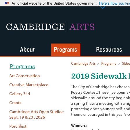
An official website of the United States government
Here’s how you k
CAMBRIDGE
ARTS
About
Programs
Resources
Cambridge Arts
>
Programs
>
Side
Programs
2019 Sidewalk 
Art Conservation
Creative Marketplace
The City of Cambridge has chosen 
Poetry Contest. These five poems w
Gallery 344
sidewalks around the city beginni
Grants
a spring thaw, a meeting with a nig
protecting one's younger self, an
Cambridge Arts Open Studios:
theme encouraged in this year's c
Sept. 19 & 20 , 2026
Winners:
Porchfest