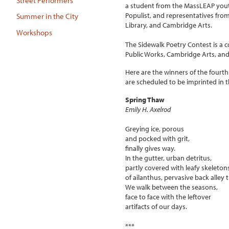
Street Performers
a student from the MassLEAP you
Populist, and representatives fr
Summer in the City
Library, and Cambridge Arts.
Workshops
The Sidewalk Poetry Contest is a c
Public Works, Cambridge Arts, and
Here are the winners of the four
are scheduled to be imprinted in t
Spring Thaw
Emily H. Axelrod
Greying ice, porous
and pocked with grit,
finally gives way.
In the gutter, urban detritus,
partly covered with leafy skeleton
of ailanthus, pervasive back alley t
We walk between the seasons,
face to face with the leftover
artifacts of our days.
***