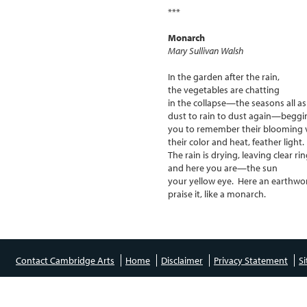
***
Monarch
Mary Sullivan Walsh
In the garden after the rain,
the vegetables are chatting
in the collapse—the seasons all a
dust to rain to dust again—beggi
you to remember their blooming v
their color and heat, feather light.
The rain is drying, leaving clear rin
and here you are—the sun
your yellow eye. Here an earth
praise it, like a monarch.
Contact Cambridge Arts
Home
Disclaimer
Privacy Statement
S