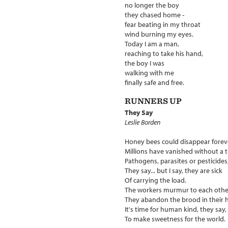
no longer the boy
they chased home -
fear beating in my throat
wind burning my eyes.
Today I am a man,
reaching to take his hand,
the boy I was
walking with me
finally safe and free.
RUNNERS UP
They Say
Leslie Borden
Honey bees could disappear forev
Millions have vanished without a t
Pathogens, parasites or pesticides
They say... but I say, they are sick
Of carrying the load.
The workers murmur to each othe
They abandon the brood in their h
It's time for human kind, they say,
To make sweetness for the world.