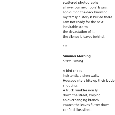
scattered photographs
all over our neighbors' lawns;
I go out on the deck knowing
my family history is buried there.
I am not ready for the next
inevitable storm --
the devastation of it,
the silence it leaves behind.
***
Summer Morning
Susan Twarog
A bird chirps
insistently, a siren wails.
Housepainters hike up their ladde
shouting.
A truck rumbles noisily
down the street, swiping
an overhanging branch.
I watch the leaves flutter down,
confetti-like, silent.