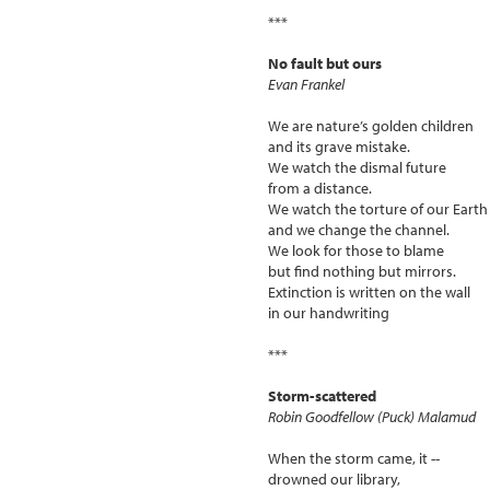
***
No fault but ours
Evan Frankel
We are nature’s golden children
and its grave mistake.
We watch the dismal future
from a distance.
We watch the torture of our Earth
and we change the channel.
We look for those to blame
but find nothing but mirrors.
Extinction is written on the wall
in our handwriting
***
Storm-scattered
Robin Goodfellow (Puck) Malamud
When the storm came, it --
drowned our library,