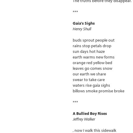
The truths before they disappear.
***
Gaia's Sighs
Henry Shull
buds sprout people out
rains stop petals drop
sun days hot haze
earth warms new forms
orange red yellow bed
leaves go comes snow
our earth we share
swear to take care
waters rise gaia sighs
billows smoke promise broke
***
A Bullied Boy Rises
Jeffrey Walker
, now I walk this sidewalk