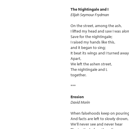
The Nightingale and I
Elijah Seymour Frydman
On the street, among the ash,
I lifted my head and saw I was alon
Save for the nightingale;
I raised my hands like this,
and it began to sing;
It beat its wings and I turned away
Apart,
We left the ashen street,
The nightingale and I,
together.
***
Erosion
David Morin
When falsehoods keep on pourin
And facts are left to slowly drown,
We'll never see and never hear