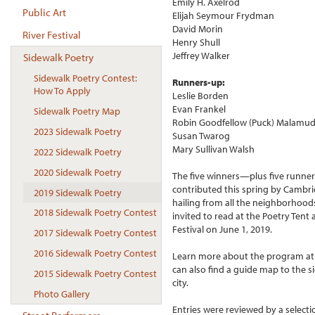
Emily H. Axelrod
Public Art
Elijah Seymour Frydman
David Morin
River Festival
Henry Shull
Jeffrey Walker
Sidewalk Poetry
Sidewalk Poetry Contest:
Runners-up:
How To Apply
Leslie Borden
Evan Frankel
Sidewalk Poetry Map
Robin Goodfellow (Puck) Malamu
2023 Sidewalk Poetry
Susan Twarog
Mary Sullivan Walsh
2022 Sidewalk Poetry
2020 Sidewalk Poetry
The five winners—plus five runne
contributed this spring by Cambri
2019 Sidewalk Poetry
hailing from all the neighborhood
2018 Sidewalk Poetry Contest
invited to read at the Poetry Tent
Festival on June 1, 2019.
2017 Sidewalk Poetry Contest
2016 Sidewalk Poetry Contest
Learn more about the program a
can also find a guide map to the 
2015 Sidewalk Poetry Contest
city.
Photo Gallery
Entries were reviewed by a selec