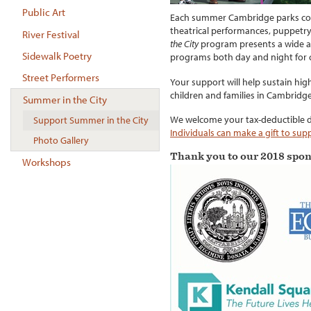
Public Art
Each summer Cambridge parks come
theatrical performances, puppetr
River Festival
the City
program presents a wide arra
Sidewalk Poetry
programs both day and night for c
Street Performers
Your support will help sustain hi
children and families in Cambridge
Summer in the City
We welcome your tax-deductible 
Support Summer in the City
Individuals can make a gift to su
Photo Gallery
Thank you to our 2018 spon
Workshops