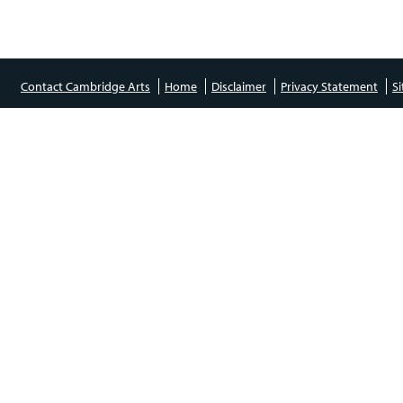
Contact Cambridge Arts
Home
Disclaimer
Privacy Statement
S