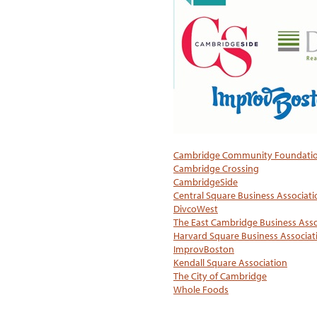
Cambridge Community Foundati
Cambridge Crossing
CambridgeSide
Central Square Business Associati
DivcoWest
The East Cambridge Business Asso
Harvard Square Business Associat
ImprovBoston
Kendall Square Association
The City of Cambridge
Whole Foods