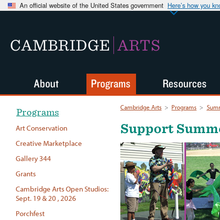
An official website of the United States government
Here’s how you k
CAMBRIDGE
ARTS
About
Programs
Resources
Cambridge Arts
>
Programs
>
Summ
Programs
Support Summer
Art Conservation
Creative Marketplace
Gallery 344
Grants
Cambridge Arts Open Studios:
Sept. 19 & 20 , 2026
Porchfest