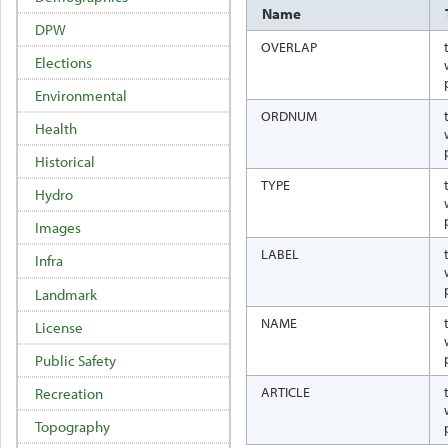
Name
DPW
OVERLAP
Elections
Environmental
ORDNUM
Health
Historical
TYPE
Hydro
Images
LABEL
Infra
Landmark
NAME
License
Public Safety
ARTICLE
Recreation
Topography