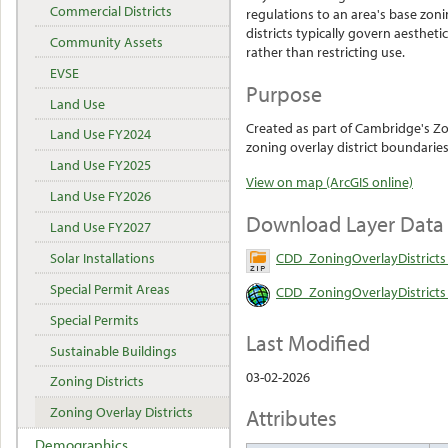
Commercial Districts
regulations to an area's base zoni
districts typically govern aestheti
Community Assets
rather than restricting use.
EVSE
Purpose
Land Use
Created as part of Cambridge's Z
Land Use FY2024
zoning overlay district boundaries
Land Use FY2025
View on map (ArcGIS online)
Land Use FY2026
Download Layer Data
Land Use FY2027
CDD_ZoningOverlayDistricts
Solar Installations
Special Permit Areas
CDD_ZoningOverlayDistricts 
Special Permits
Last Modified
Sustainable Buildings
03-02-2026
Zoning Districts
Attributes
Zoning Overlay Districts
Demographics