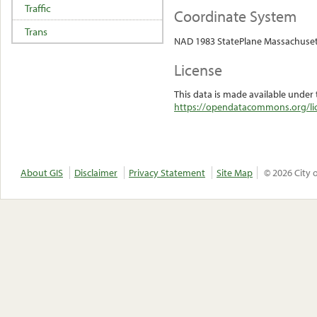
Traffic
Coordinate System
Trans
NAD 1983 StatePlane Massachuset
License
This data is made available under 
https://opendatacommons.org/lic
About GIS
Disclaimer
Privacy Statement
Site Map
© 2026 City