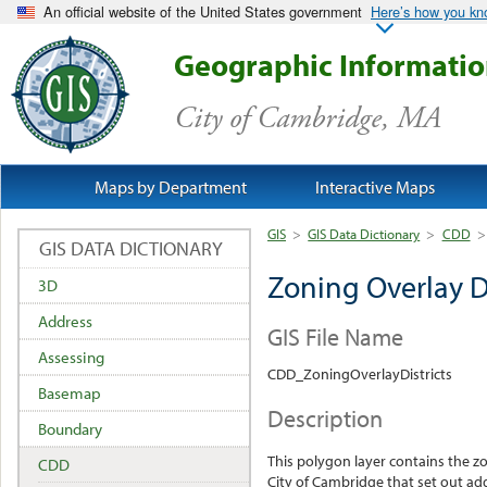
An official website of the United States government
Here’s how you k
Geographic Informati
City of Cambridge, MA
Maps by Department
Interactive Maps
GIS
>
GIS Data Dictionary
>
CDD
>
GIS DATA DICTIONARY
Zoning Overlay Di
3D
Address
GIS File Name
Assessing
CDD_ZoningOverlayDistricts
Basemap
Description
Boundary
This polygon layer contains the zo
CDD
City of Cambridge that set out add