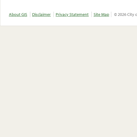
About GIS
Disclaimer
Privacy Statement
Site Map
© 2026 City