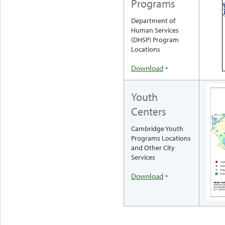
Programs
Department of
Human Services
(DHSP) Program
Locations
Download
Youth
Centers
Cambridge Youth
Programs Locations
and Other City
Services
Download