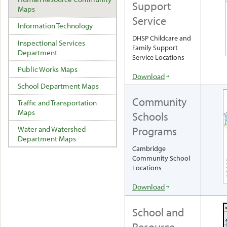
Support
Maps
Service
Information Technology
DHSP Childcare and
Inspectional Services
Family Support
Department
Service Locations
Public Works Maps
Download
School Department Maps
Community
Traffic and Transportation
Maps
Schools
Programs
Water and Watershed
Department Maps
Cambridge
Community School
Locations
Download
School and
Resource