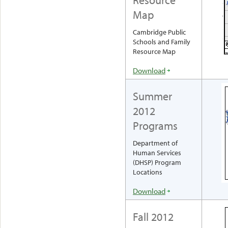
Map
Cambridge Public
Schools and Family
Resource Map
Download
Summer
2012
Programs
Department of
Human Services
(DHSP) Program
Locations
Download
Fall 2012