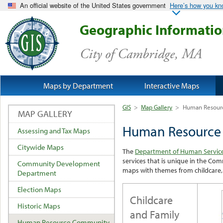
An official website of the United States government
Here’s how you k
Geographic Informati
City of Cambridge, MA
Maps by Department
Interactive Maps
GIS
>
Map Gallery
>
Human Resour
MAP GALLERY
Human Resource
Assessing and Tax Maps
Citywide Maps
The
Department of Human Servic
services that is unique in the C
Community Development
maps with themes from childcare, 
Department
Election Maps
Childcare
Historic Maps
and Family
Human Resource Community