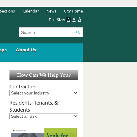
pections
Calendar
News
City Home
A
A
Text Size:
A
Search
aps
About Us
How Can We Help You?
Contractors
Residents, Tenants, &
Students