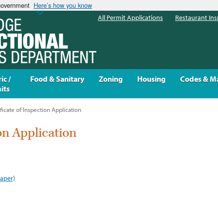
 government
Here’s how you know
All Permit Applications
Restaurant Ins
ic /
Food & Sanitary
Zoning
Housing
Codes & M
its
ficate of Inspection Application
ion Application
paper)