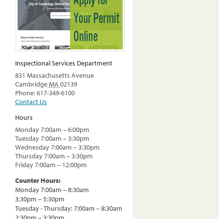
Inspectional Services Department
831 Massachusetts Avenue
Cambridge
MA
02139
Phone: 617-349-6100
Contact Us
Hours
Monday 7:00am – 6:00pm
Tuesday 7:00am – 3:30pm
Wednesday 7:00am – 3:30pm
Thursday 7:00am – 3:30pm
Friday 7:00am – 12:00pm
Counter Hours:
Monday 7:00am – 8:30am
3:30pm – 5:30pm
Tuesday - Thursday: 7:00am – 8:30am
2:30pm – 3:30pm