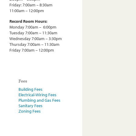
Friday: 7:00am – 8:30am
11:00am – 12:00pm
Record Room Hours:
Monday 7:00am – 6:00pm
Tuesday 7:00am – 11:30am
Wednesday 7:00am – 3:30pm
Thursday 7:00am – 11:30am
Friday 7:00am – 12:00pm
Fees
Building Fees
Electrical-Wiring Fees
Plumbing and Gas Fees
Sanitary Fees
Zoning Fees