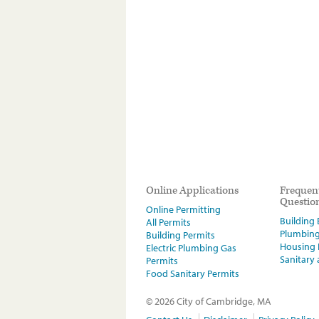
Online Applications
Frequen
Questio
Online Permitting
Building E
All Permits
Plumbin
Building Permits
Housing
Electric Plumbing Gas
Sanitary
Permits
Food Sanitary Permits
© 2026 City of Cambridge, MA