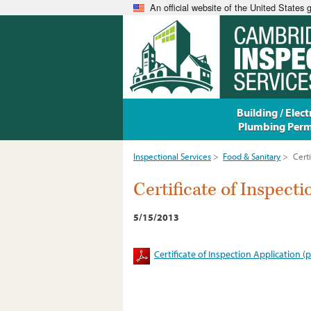
An official website of the United States
Building / Electr
Plumbing Perm
Inspectional Services
>
Food & Sanitary
>
Certi
Certificate of Inspect
5/15/2013
Certificate of Inspection Application (