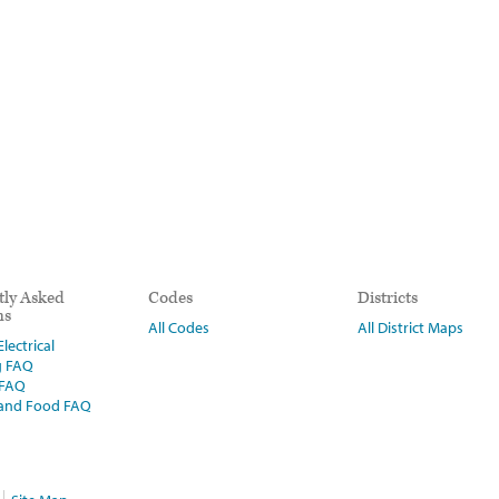
tly Asked
Codes
Districts
ns
All Codes
All District Maps
lectrical
g FAQ
 FAQ
 and Food FAQ