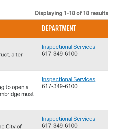
 Bills Online
Displaying 1-18 of 18 results
operty Database
ClickFix
DEPARTMENT
ew News
Inspectional Services
ch City Council
617-349-6100
ct, alter,
Inspectional Services
617-349-6100
ng to open a
Cambridge must
Inspectional Services
617-349-6100
e City of