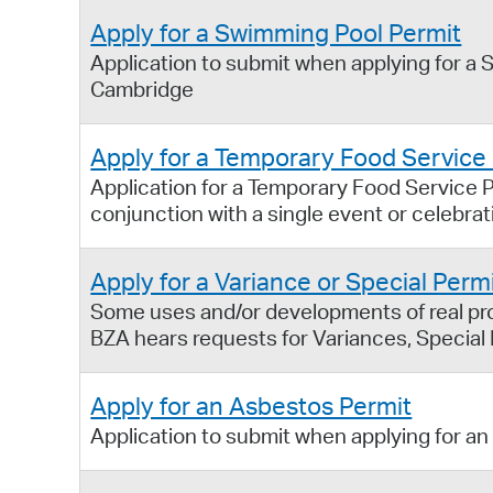
Apply for a Swimming Pool Permit
Application to submit when applying for a S
Cambridge
Apply for a Temporary Food Service
Application for a Temporary Food Service P
conjunction with a single event or celebrat
Apply for a Variance or Special Perm
Some uses and/or developments of real prop
BZA hears requests for Variances, Special
Apply for an Asbestos Permit
Application to submit when applying for an