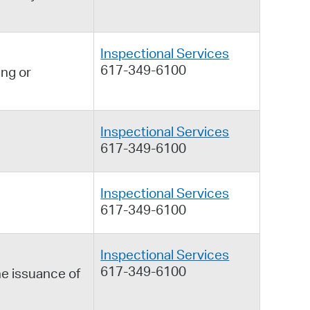
Inspectional Services
617-349-6100
ing or
Inspectional Services
617-349-6100
Inspectional Services
617-349-6100
Inspectional Services
617-349-6100
he issuance of