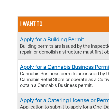
I WANT TO
Apply for a Building Permit
Building permits are issued by the Inspect
repair, or demolish a structure must first ob
Apply for a Cannabis Business Permi
Cannabis Business permits are issued by 
Cannabis Retail Store or operate as a Cult
obtain a Cannabis Business permit.
Apply for a Catering License or Perm
Application to submit to apply for a One-Da