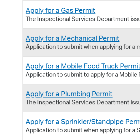
Apply for a Gas Permit
The Inspectional Services Department issue
Apply for a Mechanical Permit
Application to submit when applying for a 
Apply for a Mobile Food Truck Permi
Application to submit to apply for a Mobile
Apply for a Plumbing Permit
The Inspectional Services Department issu
Apply for a Sprinkler/Standpipe Perm
Application to submit when applying for a S