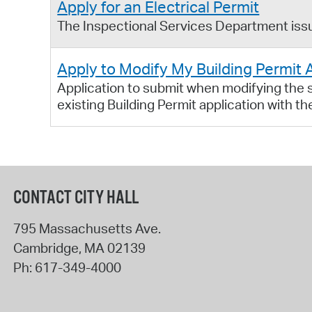
Apply for an Electrical Permit
The Inspectional Services Department issue
Apply to Modify My Building Permit 
Application to submit when modifying the sc
existing Building Permit application with t
CONTACT CITY HALL
795 Massachusetts Ave.
Cambridge
,
MA
02139
Ph:
617-349-4000