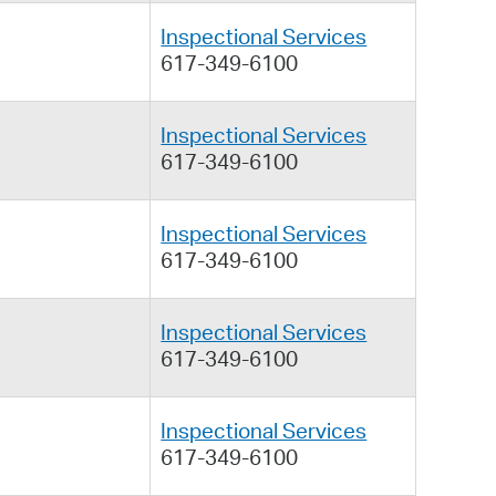
Inspectional Services
617-349-6100
Inspectional Services
617-349-6100
Inspectional Services
617-349-6100
Inspectional Services
617-349-6100
Inspectional Services
617-349-6100