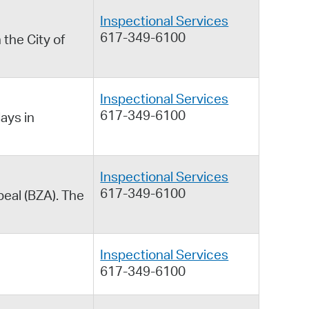
Inspectional Services
617-349-6100
 the City of
Inspectional Services
617-349-6100
ays in
Inspectional Services
617-349-6100
peal (BZA). The
Inspectional Services
617-349-6100