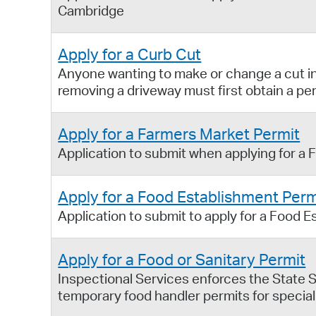
Cambridge
Apply for a Curb Cut
Anyone wanting to make or change a cut in 
removing a driveway must first obtain a pe
Apply for a Farmers Market Permit
Application to submit when applying for a 
Apply for a Food Establishment Perm
Application to submit to apply for a Food E
Apply for a Food or Sanitary Permit
Inspectional Services enforces the State S
temporary food handler permits for special