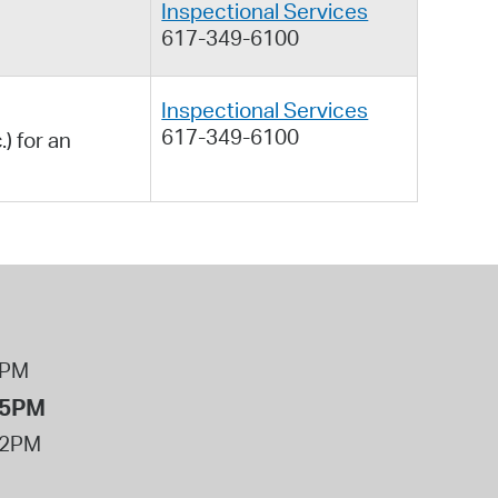
Inspectional Services
617-349-6100
Inspectional Services
617-349-6100
) for an
8PM
 5PM
12PM