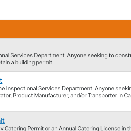
Pay
Pr
See
Vi
Wat
ional Services Department. Anyone seeking to constru
tain a building permit.
t
the Inspectional Services Department. Anyone seeki
ivator, Product Manufacturer, and/or Transporter in 
it
y Catering Permit or an Annual Catering License in th