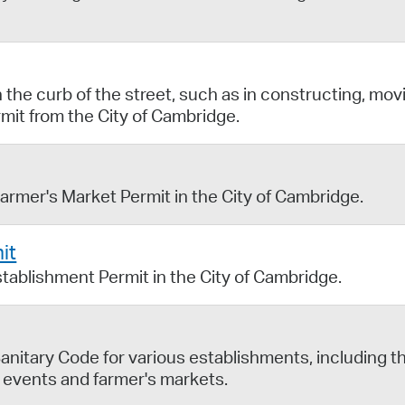
the curb of the street, such as in constructing, mov
rmit from the City of Cambridge.
Farmer's Market Permit in the City of Cambridge.
it
stablishment Permit in the City of Cambridge.
anitary Code for various establishments, including t
 events and farmer's markets.