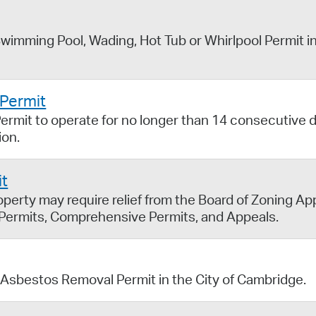
wimming Pool, Wading, Hot Tub or Whirlpool Permit in
 Permit
ermit to operate for no longer than 14 consecutive d
ion.
it
erty may require relief from the Board of Zoning Ap
 Permits, Comprehensive Permits, and Appeals.
 Asbestos Removal Permit in the City of Cambridge.