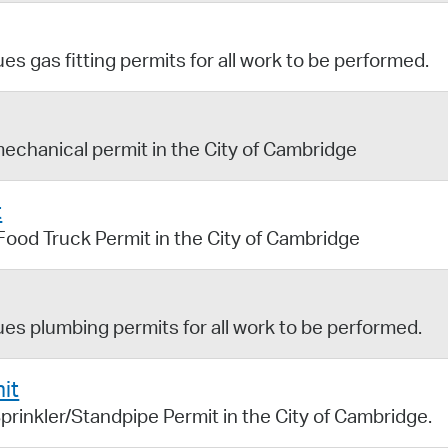
s gas fitting permits for all work to be performed.
mechanical permit in the City of Cambridge
t
 Food Truck Permit in the City of Cambridge
es plumbing permits for all work to be performed.
it
prinkler/Standpipe Permit in the City of Cambridge.