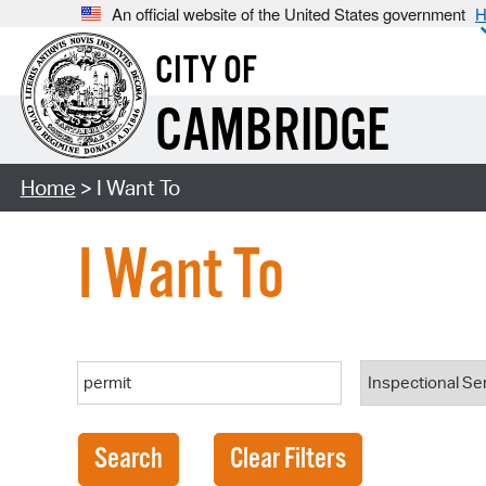
An official website of the United States government
H
CITY OF
CAMBRIDGE
Home
> I Want To
I Want To
Search