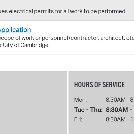
s electrical permits for all work to be performed.
Application
ope of work or personnel (contractor, architect, etc.
he City of Cambridge.
HOURS OF SERVICE
Mon:
8:30AM - 
Tue - Thu:
8:30AM -
Fri:
8:30AM - 