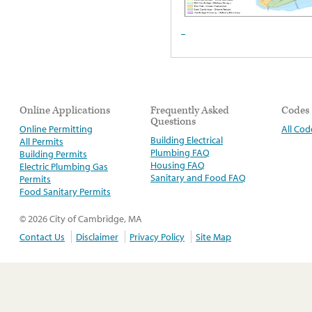
Online Applications
Frequently Asked
Codes
Questions
Online Permitting
All Cod
Building Electrical
All Permits
Plumbing FAQ
Building Permits
Housing FAQ
Electric Plumbing Gas
Sanitary and Food FAQ
Permits
Food Sanitary Permits
© 2026 City of Cambridge, MA
Contact Us
Disclaimer
Privacy Policy
Site Map