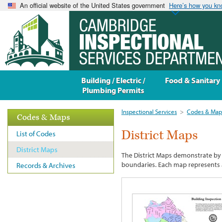
An official website of the United States government
Here’s how you k
Building / Electric /
Food & Sanitary
Plumbing Permits
Inspectional Services
>
Codes & Map
Codes & Maps
District Maps
List of Codes
District Maps
The District Maps demonstrate by c
boundaries. Each map represents a
Records & Archives