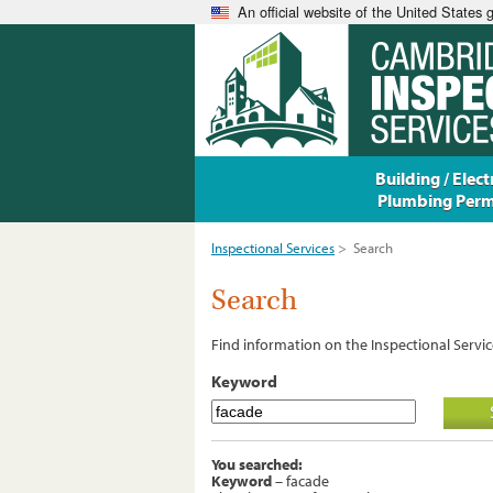
An official website of the United States
Building / Electr
Plumbing Perm
Inspectional Services
>
Search
Search
Find information on the Inspectional Servic
Keyword
You searched:
Keyword
– facade