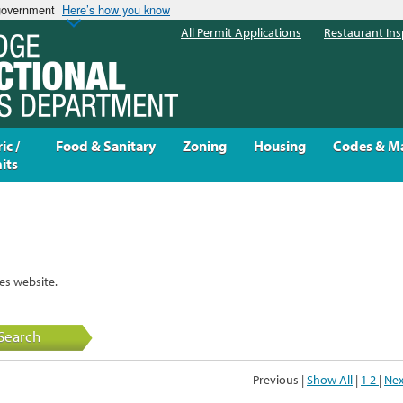
 government
Here’s how you know
All Permit Applications
Restaurant Ins
ic /
Food & Sanitary
Zoning
Housing
Codes & M
its
es website.
Search
Previous |
Show All
|
1
2
|
Nex