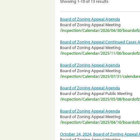
Showing 1-10 of 13 results
Board of Zoning Appeal Agenda
Board of Zoning Appeal Meeting
/inspection/Calendar/2026/04/30/boardo
Board of Zoning Appeal Continued Cases 
Board of Zoning Appeal Meeting
/inspection/Calendar/2025/11/06/boardo
Board of Zoning Appeal Agenda
Board of Zoning Appeal Meeting
/inspection/Calendar/2025/07/31/calendar
Board of Zoning Appeal Agenda
Board of Zoning Appeal Public Meeting
/inspection/Calendar/2025/05/08/boardo
Board of Zoning Appeal Agenda
Board of Zoning Appeal Meeting
/inspection/Calendar/2025/04/10/boardo
October 24, 2024, Board of Zoning Appeal
Board of Zoning Appeal Meeting