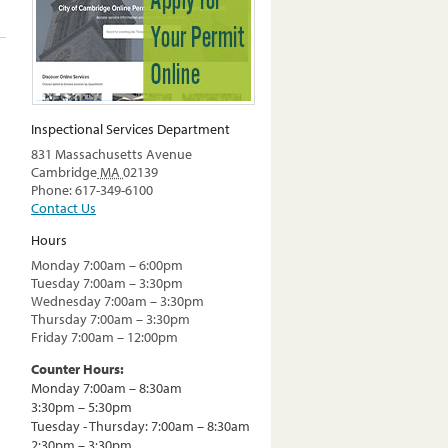
Inspectional Services Department
831 Massachusetts Avenue
Cambridge
MA
02139
Phone: 617-349-6100
Contact Us
Hours
Monday 7:00am – 6:00pm
Tuesday 7:00am – 3:30pm
Wednesday 7:00am – 3:30pm
Thursday 7:00am – 3:30pm
Friday 7:00am – 12:00pm
Counter Hours:
Monday 7:00am – 8:30am
3:30pm – 5:30pm
Tuesday - Thursday: 7:00am – 8:30am
2:30pm – 3:30pm