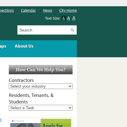
pections
Calendar
News
City Home
A
A
Text Size:
A
Search
aps
About Us
How Can We Help You?
Contractors
Residents, Tenants, &
Students
t