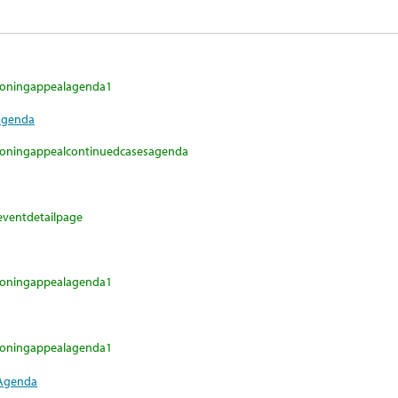
fzoningappealagenda1
Agenda
fzoningappealcontinuedcasesagenda
eventdetailpage
fzoningappealagenda1
fzoningappealagenda1
 Agenda