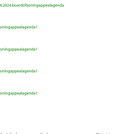
24,2024,boardofzoningappealagenda
fzoningappealagenda1
fzoningappealagenda1
fzoningappealagenda1
fzoningappealagenda1