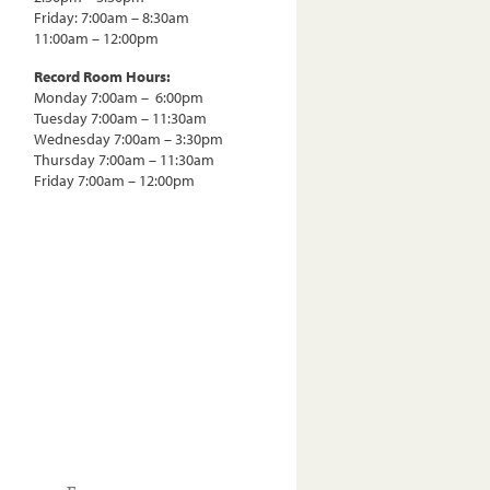
Friday: 7:00am – 8:30am
11:00am – 12:00pm
Record Room Hours:
Monday 7:00am – 6:00pm
Tuesday 7:00am – 11:30am
Wednesday 7:00am – 3:30pm
Thursday 7:00am – 11:30am
Friday 7:00am – 12:00pm