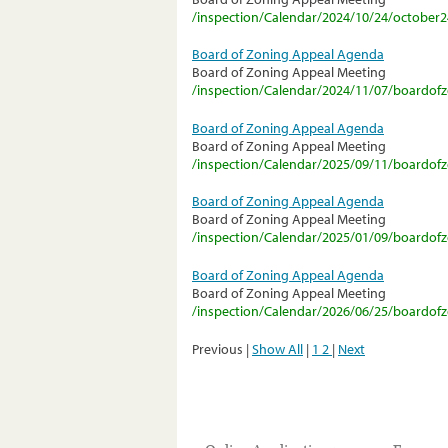
/inspection/Calendar/2024/10/24/october
Board of Zoning Appeal Agenda
Board of Zoning Appeal Meeting
/inspection/Calendar/2024/11/07/boardo
Board of Zoning Appeal Agenda
Board of Zoning Appeal Meeting
/inspection/Calendar/2025/09/11/boardo
Board of Zoning Appeal Agenda
Board of Zoning Appeal Meeting
/inspection/Calendar/2025/01/09/boardo
Board of Zoning Appeal Agenda
Board of Zoning Appeal Meeting
/inspection/Calendar/2026/06/25/boardo
Previous |
Show All
|
1
2
|
Next