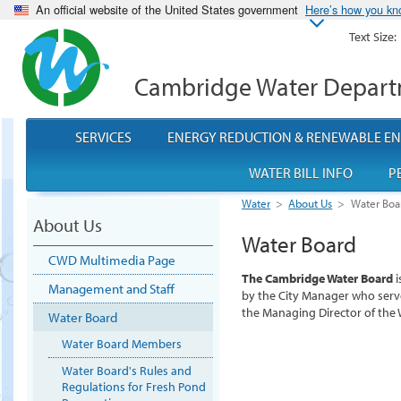
An official website of the United States government
Here’s how you k
Text Size:
Cambridge Water Depar
SERVICES
ENERGY REDUCTION & RENEWABLE E
WATER BILL INFO
P
Water
>
About Us
>
Water Boa
About Us
Water Board
CWD Multimedia Page
The Cambridge Water Board
i
Management and Staff
by the City Manager who serve
the Managing Director of the
Water Board
Water Board Members
Water Board's Rules and
Regulations for Fresh Pond