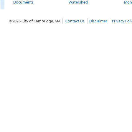
Documents
Watershed
Moni
© 2026 City of Cambridge, MA
Contact Us
Disclaimer
Privacy Poli