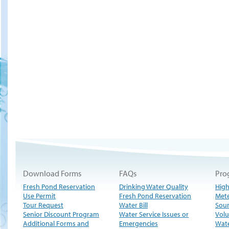
Download Forms
FAQs
Pro
Fresh Pond Reservation
Drinking Water Quality
High
Use Permit
Fresh Pond Reservation
Met
Tour Request
Water Bill
Sour
Senior Discount Program
Water Service Issues or
Volu
Additional Forms and
Emergencies
Wate