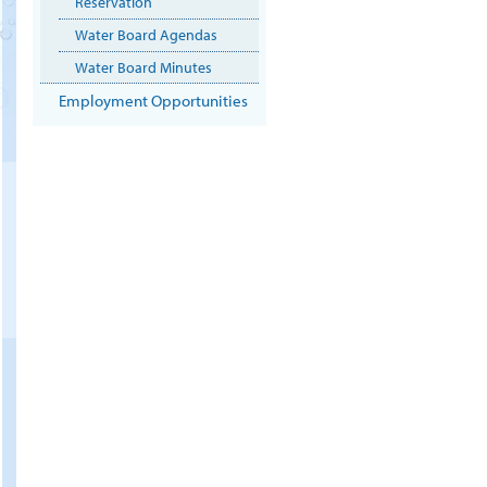
Reservation
Water Board Agendas
Water Board Minutes
Employment Opportunities