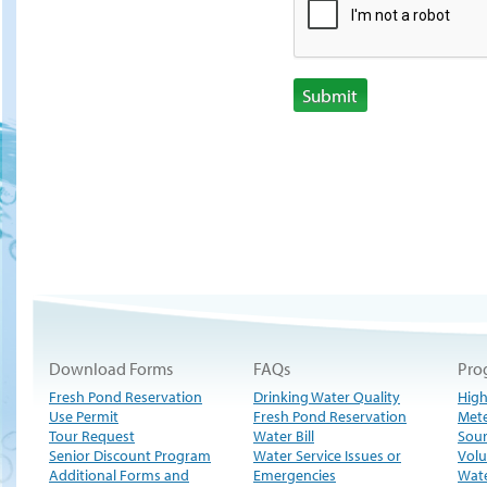
Submit
Download Forms
FAQs
Pro
Fresh Pond Reservation
Drinking Water Quality
High
Use Permit
Fresh Pond Reservation
Met
Tour Request
Water Bill
Sour
Senior Discount Program
Water Service Issues or
Volu
Additional Forms and
Emergencies
Wate