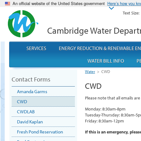
An official website of the United States government
Here’s how you k
Text Size:
Cambridge Water Depar
SERVICES
ENERGY REDUCTION & RENEWABLE E
WATER BILL INFO
P
Water
>
CWD
Contact Forms
CWD
Amanda Garms
Please note that all emails a
CWD
Monday: 8:30am-8pm
CWDLAB
Tuesday-Thursday: 8:30am-5
Friday: 8:30am-12pm
David Kaplan
Fresh Pond Reservation
If this is an emergency, plea