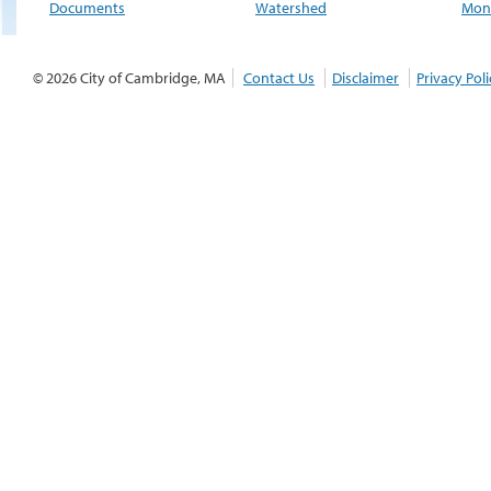
Documents
Watershed
Moni
© 2026 City of Cambridge, MA
Contact Us
Disclaimer
Privacy Poli