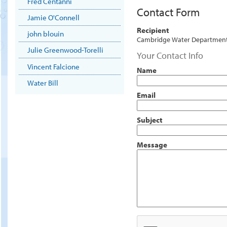
Fred Centanni
Contact Form
Jamie O'Connell
Recipient
john blouin
Cambridge Water Departmen
Julie Greenwood-Torelli
Your Contact Info
Vincent Falcione
Name
Water Bill
Email
Subject
Message