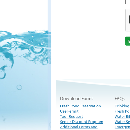
Download Forms
FAQs
Fresh Pond Reservation
Drinking
Use Permit
Fresh Po
Tour Request
Water Bil
Senior Discount Program
Water Se
Additional Forms and
Emergen