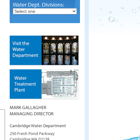
Water Dept. Divisions:
MARK GALLAGHER
MANAGING DIRECTOR
Cambridge Water Department
250 Fresh Pond Parkway
Cambridge
MA
02138