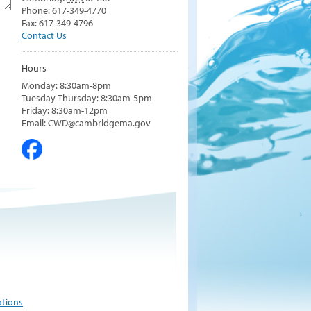
Phone: 617-349-4770
Fax: 617-349-4796
Contact Us
Hours
Monday: 8:30am-8pm
Tuesday-Thursday: 8:30am-5pm
Friday: 8:30am-12pm
Email: CWD@cambridgema.gov
ations