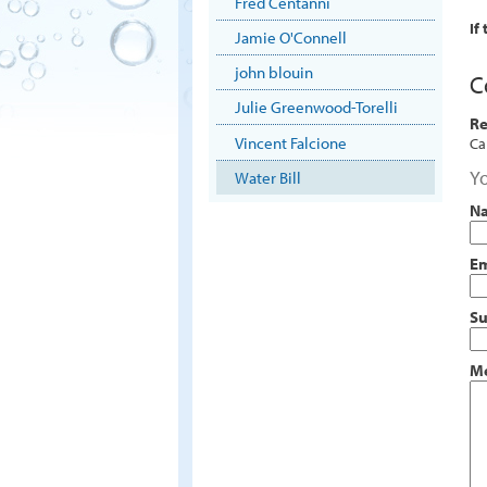
Fred Centanni
If
Jamie O'Connell
john blouin
C
Julie Greenwood-Torelli
Re
Vincent Falcione
Ca
Yo
Water Bill
N
Em
Su
M