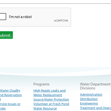
Submit
Programs
Water Department
Divisions
 Water Quality
High Reads Leaks and
Administration
nd Reservation
Meter Replacement
Distribution
l
Source Water Protection
Engineering
rvice Issues or
Volunteer at Fresh Pond
Treatment and Oper
cies
Water Resource