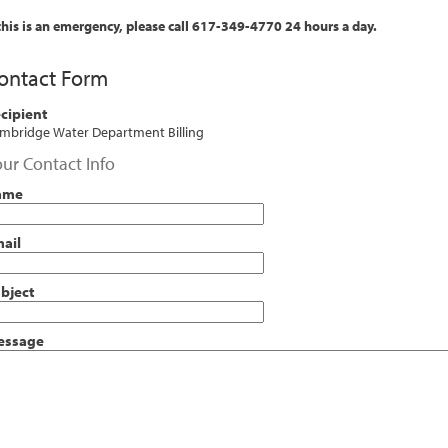
 this is an emergency, please call 617-349-4770 24 hours a day.
ontact Form
cipient
mbridge Water Department Billing
ur Contact Info
ame
ail
bject
essage