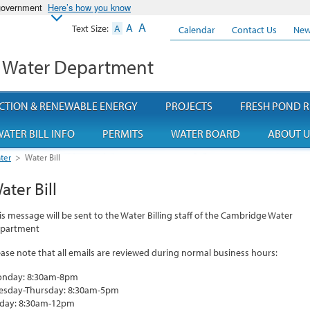
 government
Here’s how you know
A
A
Text Size:
A
Calendar
Contact Us
New
 Water Department
CTION & RENEWABLE ENERGY
PROJECTS
FRESH POND R
ATER BILL INFO
PERMITS
WATER BOARD
ABOUT U
ter
>
Water Bill
ater Bill
is message will be sent to the Water Billing staff of the Cambridge Water
partment
ease note that all emails are reviewed during normal business hours:
nday: 8:30am-8pm
esday-Thursday: 8:30am-5pm
iday: 8:30am-12pm