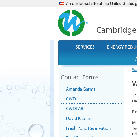
An official website of the United States
Cambridge
SERVICES
ENERGY REDU
W
Wa
Contact Forms
W
Amanda Garms
Th
CWD
De
CWDLAB
Pl
David Kaplan
Mo
Fresh Pond Reservation
Tu
Fr