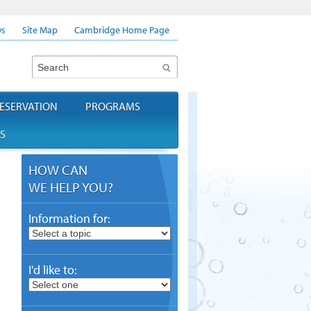
s
Site Map
Cambridge Home Page
Search
ESERVATION
PROGRAMS
S
HOW CAN
WE HELP YOU?
Information for:
I'd like to: