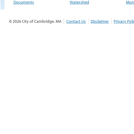
Documents
Watershed
Moni
© 2026 City of Cambridge, MA
Contact Us
Disclaimer
Privacy Poli