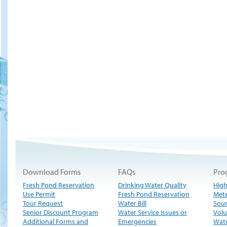
Download Forms
FAQs
Pro
Fresh Pond Reservation
Drinking Water Quality
High
Use Permit
Fresh Pond Reservation
Met
Tour Request
Water Bill
Sour
Senior Discount Program
Water Service Issues or
Volu
Additional Forms and
Emergencies
Wate