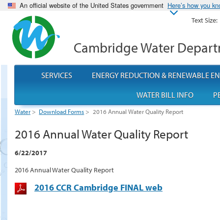
An official website of the United States government
Here’s how you k
Text Size:
Cambridge Water Depar
SERVICES
ENERGY REDUCTION & RENEWABLE E
WATER BILL INFO
P
Water
>
Download Forms
>
2016 Annual Water Quality Report
2016 Annual Water Quality Report
6/22/2017
2016 Annual Water Quality Report
2016 CCR Cambridge FINAL web