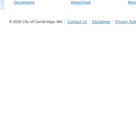
Documents
Watershed
Moni
© 2026 City of Cambridge, MA
Contact Us
Disclaimer
Privacy Poli