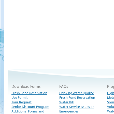
Download Forms
FAQs
Pro
Fresh Pond Reservation
Drinking Water Quality
High
Use Permit
Fresh Pond Reservation
Met
Tour Request
Water Bill
Sour
Senior Discount Program
Water Service Issues or
Volu
Additional Forms and
Emergencies
Wate