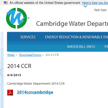
An official website of the United States government
Here’s how you k
Text Size:
Cambridge Water Depar
SERVICES
ENERGY REDUCTION & RENEWABLE E
WATER BILL INFO
P
Water
>
Download Forms
>
2014 CCR
2014 CCR
6/4/2015
Cambridge Water Department 2014 CCR
2014ccrcambridge