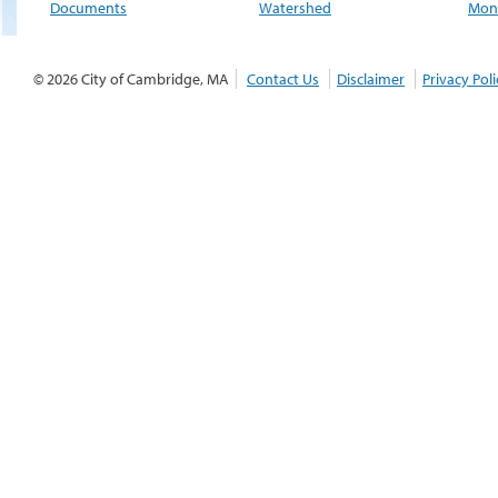
Documents
Watershed
Moni
© 2026 City of Cambridge, MA
Contact Us
Disclaimer
Privacy Poli