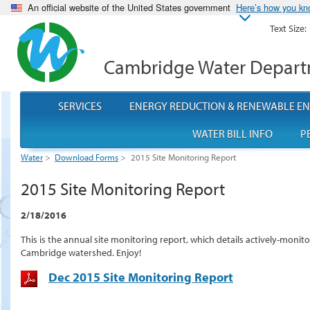
An official website of the United States government
Here’s how you k
Text Size:
Cambridge Water Depar
SERVICES
ENERGY REDUCTION & RENEWABLE E
WATER BILL INFO
P
Water
>
Download Forms
>
2015 Site Monitoring Report
2015 Site Monitoring Report
2/18/2016
This is the annual site monitoring report, which details actively-moni
Cambridge watershed. Enjoy!
Dec 2015 Site Monitoring Report