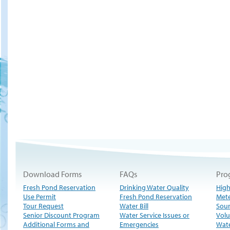
Download Forms
FAQs
Pro
Fresh Pond Reservation
Drinking Water Quality
High
Use Permit
Fresh Pond Reservation
Met
Tour Request
Water Bill
Sour
Senior Discount Program
Water Service Issues or
Volu
Additional Forms and
Emergencies
Wate