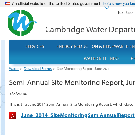
An official website of the United States government
Here’s how you k
Text Size:
Cambridge Water Depar
SERVICES
ENERGY REDUCTION & RENEWABLE E
WATER BILL INFO
P
Water
>
Download Forms
>
Site Monitoring Report June 2014
Semi-Annual Site Monitoring Report, Ju
7/2/2014
This is the June 2014 Semi-Annual Site Monitoring Report, which docu
June_2014_SiteMonitoringSemiAnnualReport