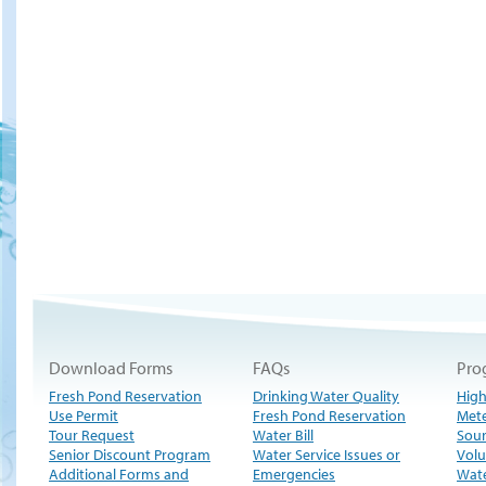
Download Forms
FAQs
Pro
Fresh Pond Reservation
Drinking Water Quality
High
Use Permit
Fresh Pond Reservation
Met
Tour Request
Water Bill
Sour
Senior Discount Program
Water Service Issues or
Volu
Additional Forms and
Emergencies
Wate