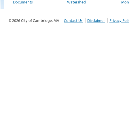
Documents
Watershed
Moni
© 2026 City of Cambridge, MA
Contact Us
Disclaimer
Privacy Poli