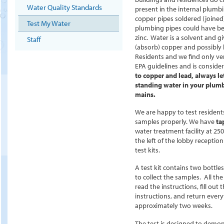
Water Quality Standards
present in the internal plumb
copper pipes soldered (joined)
Test My Water
plumbing pipes could have be
zinc. Water is a solvent and 
Staff
(absorb) copper and possibly
Residents and we find only ve
EPA guidelines and is conside
to copper and lead, always le
standing water in your plumb
mains.
We are happy to test residents
samples properly.
We have
ta
water treatment facility at 25
the left of the lobby receptio
test kits.
A test kit contains two bottles
to collect the samples. All the
read the instructions, fill out 
instructions, and return every
approximately two weeks.
The test is designed to demon