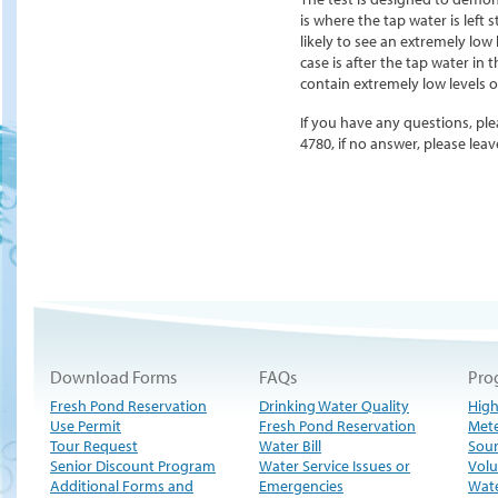
is where the tap water is left 
likely to see an extremely low 
case is after the tap water in 
contain extremely low levels or
If you have any questions, ple
4780, if no answer, please le
Download Forms
FAQs
Pro
Fresh Pond Reservation
Drinking Water Quality
High
Use Permit
Fresh Pond Reservation
Met
Tour Request
Water Bill
Sour
Senior Discount Program
Water Service Issues or
Volu
Additional Forms and
Emergencies
Wate