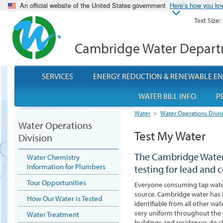
An official website of the United States government
Here’s how you k
Text Size:
Cambridge Water Depar
SERVICES
ENERGY REDUCTION & RENEWABLE E
WATER BILL INFO
P
Water
>
Water Operations Divis
Water Operations
Test My Water
Division
The Cambridge Water
Water Chemistry
Information for Plumbers
testing for lead and 
Tour Opportunities
Everyone consuming tap water
source.
Cambridge water has it
How Our Water is Tested
identifiable from all other wat
very uniform throughout the c
Water Treatment
buildings and residences do c