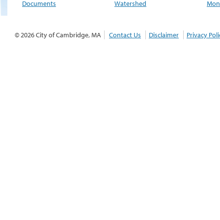
Documents
Watershed
Moni
© 2026 City of Cambridge, MA
Contact Us
Disclaimer
Privacy Poli