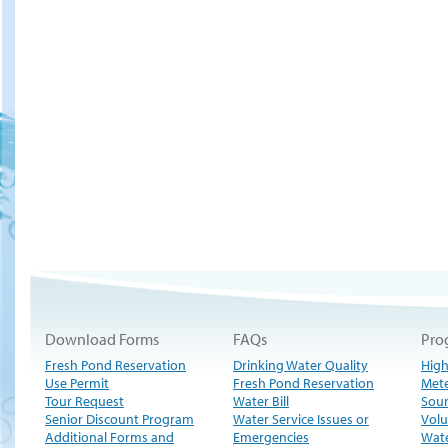
Download Forms
FAQs
Pro
Fresh Pond Reservation
Drinking Water Quality
High
Use Permit
Fresh Pond Reservation
Met
Tour Request
Water Bill
Sour
Senior Discount Program
Water Service Issues or
Volu
Additional Forms and
Emergencies
Wate