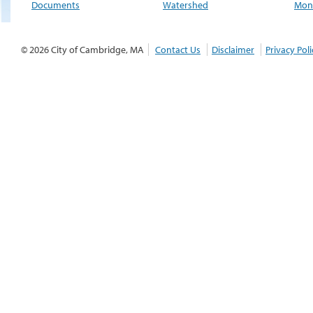
Documents
Watershed
Moni
© 2026 City of Cambridge, MA
Contact Us
Disclaimer
Privacy Poli