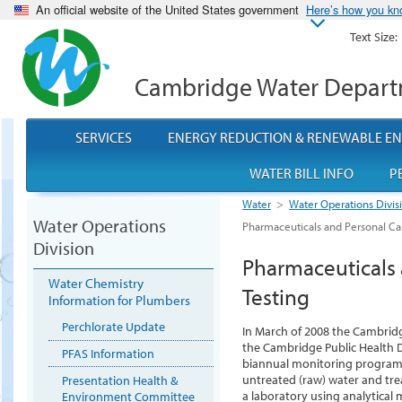
An official website of the United States government
Here’s how you k
Text Size:
Cambridge Water Depar
SERVICES
ENERGY REDUCTION & RENEWABLE E
WATER BILL INFO
P
Water
>
Water Operations Divis
Water Operations
Pharmaceuticals and Personal Car
Division
Pharmaceuticals 
Water Chemistry
Testing
Information for Plumbers
Perchlorate Update
In March of 2008 the Cambrid
the Cambridge Public Health 
PFAS Information
biannual monitoring program 
untreated (raw) water and trea
Presentation Health &
a laboratory using analytical
Environment Committee