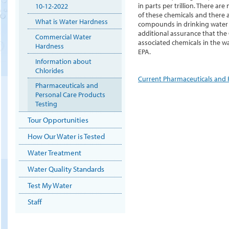
in parts per trillion. There 
10-12-2022
of these chemicals and there 
What is Water Hardness
compounds in drinking water a
additional assurance that the
Commercial Water
associated chemicals in the w
Hardness
EPA.
Information about
Chlorides
Current Pharmaceuticals and P
Pharmaceuticals and
Personal Care Products
Testing
Tour Opportunities
How Our Water is Tested
Water Treatment
Water Quality Standards
Test My Water
Staff