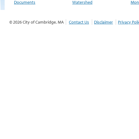
Documents
Watershed
Moni
© 2026 City of Cambridge, MA
Contact Us
Disclaimer
Privacy Poli