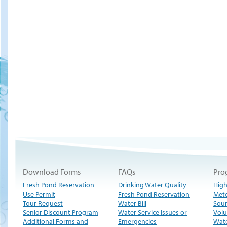
Download Forms
FAQs
Pro
Fresh Pond Reservation
Drinking Water Quality
High
Use Permit
Fresh Pond Reservation
Met
Tour Request
Water Bill
Sour
Senior Discount Program
Water Service Issues or
Volu
Additional Forms and
Emergencies
Wate