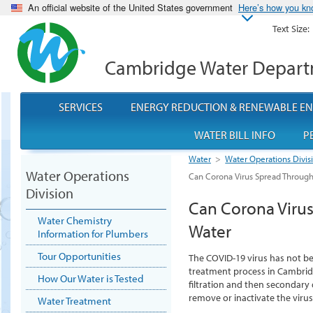
An official website of the United States government
Here’s how you k
Text Size:
Cambridge Water Depar
SERVICES
ENERGY REDUCTION & RENEWABLE E
WATER BILL INFO
P
Water
>
Water Operations Divis
Water Operations
Can Corona Virus Spread Through
Division
Can Corona Viru
Water Chemistry
Water
Information for Plumbers
Tour Opportunities
The COVID-19 virus has not be
treatment process in Cambridg
How Our Water is Tested
filtration and then secondary 
remove or inactivate the viru
Water Treatment