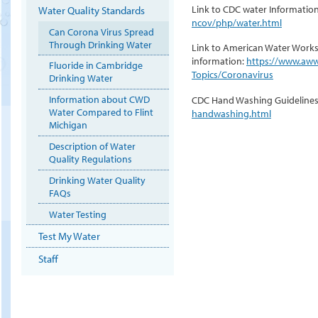
Link to CDC water Informatio
Water Quality Standards
ncov/php/water.html
Can Corona Virus Spread
Through Drinking Water
Link to American Water Works
information:
https://www.aww
Fluoride in Cambridge
Topics/Coronavirus
Drinking Water
Information about CWD
CDC Hand Washing Guideline
Water Compared to Flint
handwashing.html
Michigan
Description of Water
Quality Regulations
Drinking Water Quality
FAQs
Water Testing
Test My Water
Staff