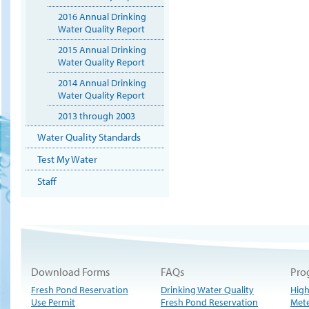
2016 Annual Drinking
Water Quality Report
2015 Annual Drinking
Water Quality Report
2014 Annual Drinking
Water Quality Report
2013 through 2003
Water Quality Standards
Test My Water
Staff
Download Forms
FAQs
Pro
Fresh Pond Reservation
Drinking Water Quality
High
Use Permit
Fresh Pond Reservation
Met