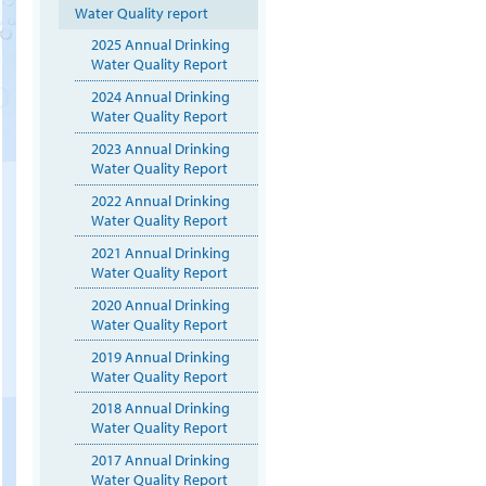
Water Quality report
2025 Annual Drinking
Water Quality Report
2024 Annual Drinking
Water Quality Report
2023 Annual Drinking
Water Quality Report
2022 Annual Drinking
Water Quality Report
2021 Annual Drinking
Water Quality Report
2020 Annual Drinking
Water Quality Report
2019 Annual Drinking
Water Quality Report
2018 Annual Drinking
Water Quality Report
2017 Annual Drinking
Water Quality Report