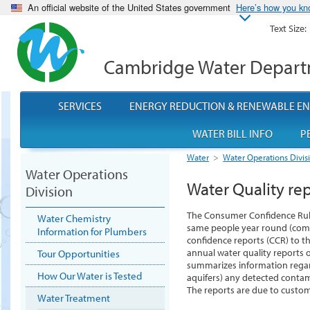
An official website of the United States government
Here’s how you k
Text Size:
Cambridge Water Depar
SERVICES
ENERGY REDUCTION & RENEWABLE E
WATER BILL INFO
P
Water
>
Water Operations Divis
Water Operations
Water Quality re
Division
The Consumer Confidence Rule 
Water Chemistry
same people year round (com
Information for Plumbers
confidence reports (CCR) to t
annual water quality reports 
Tour Opportunities
summarizes information regardi
How Our Water is Tested
aquifers) any detected conta
The reports are due to custome
Water Treatment