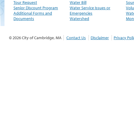
Tour Request
Water Bill
Sour
Senior Discount Program
Water Service Issues or
Volu
Additional Forms and
Emergencies
Wate
Documents
Watershed
Moni
© 2026 City of Cambridge, MA
Contact Us
Disclaimer
Privacy Poli