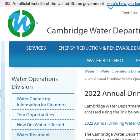
An official website of the United States government
Here’s how you k
Text Size:
Cambridge Water Depar
SERVICES
ENERGY REDUCTION & RENEWABLE E
WATER BILL INFO
P
Water
>
Water Operations Divis
Water Operations
2022 Annual Drinking Water Qual
Division
2022 Annual Drin
Water Chemistry
Information for Plumbers
Cambridge Water Department 2
accessed using the link below.
Tour Opportunities
2022 Annual Drinking Water Q
How Our Water is Tested
The Cambridge Water Departm
Water Treatment
Resource Authority (MWRA) w