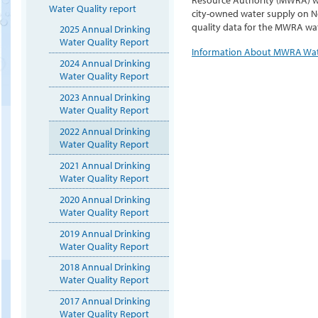
Water Quality report
city-owned water supply on N
quality data for the MWRA wat
2025 Annual Drinking
Water Quality Report
Information About MWRA Wa
2024 Annual Drinking
Water Quality Report
2023 Annual Drinking
Water Quality Report
2022 Annual Drinking
Water Quality Report
2021 Annual Drinking
Water Quality Report
2020 Annual Drinking
Water Quality Report
2019 Annual Drinking
Water Quality Report
2018 Annual Drinking
Water Quality Report
2017 Annual Drinking
Water Quality Report