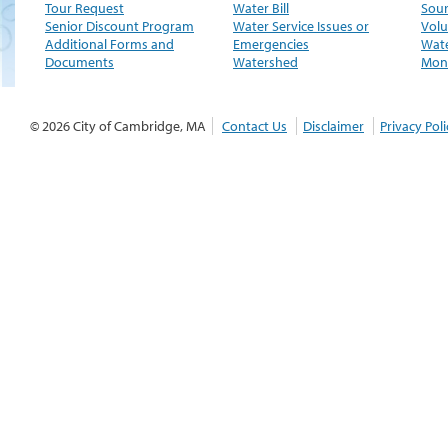
Tour Request
Water Bill
Sour
Senior Discount Program
Water Service Issues or
Volu
Additional Forms and
Emergencies
Wate
Documents
Watershed
Moni
© 2026 City of Cambridge, MA
Contact Us
Disclaimer
Privacy Poli