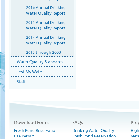
2016 Annual Drinking
Water Quality Report
2015 Annual Drinking
Water Quality Report
2014 Annual Drinking
Water Quality Report
2013 through 2003
Water Quality Standards
Test My Water
Staff
Download Forms
FAQs
Pro
Fresh Pond Reservation
Drinking Water Quality
High
Use Permit
Fresh Pond Reservation
Met