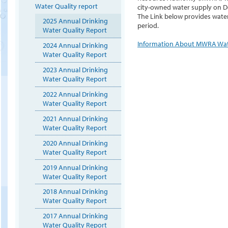
Water Quality report
city-owned water supply on D
The Link below provides water
2025 Annual Drinking
period.
Water Quality Report
Information About MWRA Wa
2024 Annual Drinking
Water Quality Report
2023 Annual Drinking
Water Quality Report
2022 Annual Drinking
Water Quality Report
2021 Annual Drinking
Water Quality Report
2020 Annual Drinking
Water Quality Report
2019 Annual Drinking
Water Quality Report
2018 Annual Drinking
Water Quality Report
2017 Annual Drinking
Water Quality Report