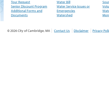
Tour Request
Water Bill
Sour
Senior Discount Program
Water Service Issues or
Volu
Additional Forms and
Emergencies
Wate
Documents
Watershed
Moni
© 2026 City of Cambridge, MA
Contact Us
Disclaimer
Privacy Poli