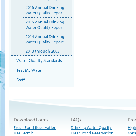
2016 Annual Drinking
Water Quality Report
2015 Annual Drinking
Water Quality Report
2014 Annual Drinking
Water Quality Report
2013 through 2003
Water Quality Standards
Test My Water
Staff
Download Forms
FAQs
Pro
Fresh Pond Reservation
Drinking Water Quality
High
Use Permit
Fresh Pond Reservation
Met