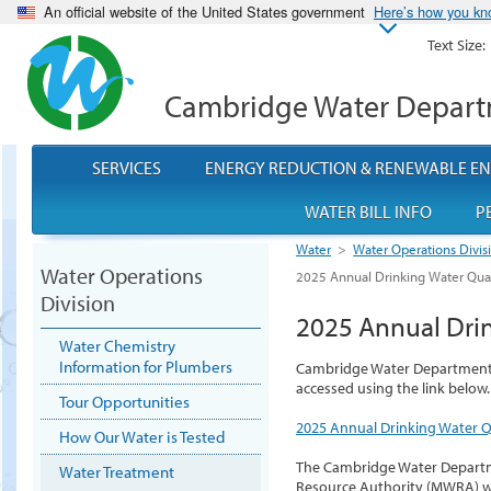
An official website of the United States government
Here’s how you k
Text Size:
Cambridge Water Depar
SERVICES
ENERGY REDUCTION & RENEWABLE E
WATER BILL INFO
P
Water
>
Water Operations Divis
Water Operations
2025 Annual Drinking Water Qual
Division
2025 Annual Drin
Water Chemistry
Information for Plumbers
Cambridge Water Department 2
accessed using the link below.
Tour Opportunities
2025 Annual Drinking Water Q
How Our Water is Tested
The Cambridge Water Departm
Water Treatment
Resource Authority (MWRA) w