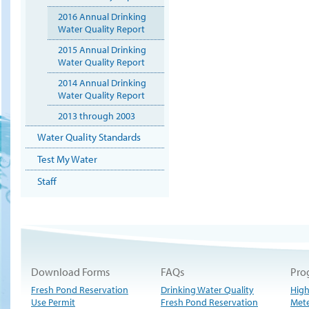
2016 Annual Drinking
Water Quality Report
2015 Annual Drinking
Water Quality Report
2014 Annual Drinking
Water Quality Report
2013 through 2003
Water Quality Standards
Test My Water
Staff
Download Forms
FAQs
Pro
Fresh Pond Reservation
Drinking Water Quality
High
Use Permit
Fresh Pond Reservation
Met