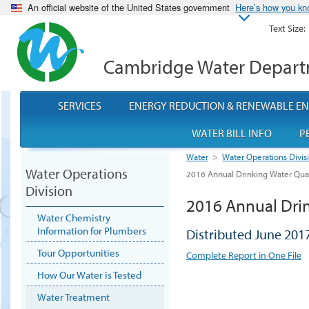
An official website of the United States government
Here’s how you k
Text Size:
Cambridge Water Depar
SERVICES
ENERGY REDUCTION & RENEWABLE E
WATER BILL INFO
P
Water
>
Water Operations Divis
Water Operations
2016 Annual Drinking Water Qual
Division
2016 Annual Drin
Water Chemistry
Information for Plumbers
Distributed June 201
Tour Opportunities
Complete Report in One File
How Our Water is Tested
Water Treatment