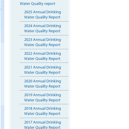
Water Quality report
2025 Annual Drinking
Water Quality Report
2024 Annual Drinking
Water Quality Report
2023 Annual Drinking
Water Quality Report
2022 Annual Drinking
Water Quality Report
2021 Annual Drinking
Water Quality Report
2020 Annual Drinking
Water Quality Report
2019 Annual Drinking
Water Quality Report
2018 Annual Drinking
Water Quality Report
2017 Annual Drinking
Water Quality Report