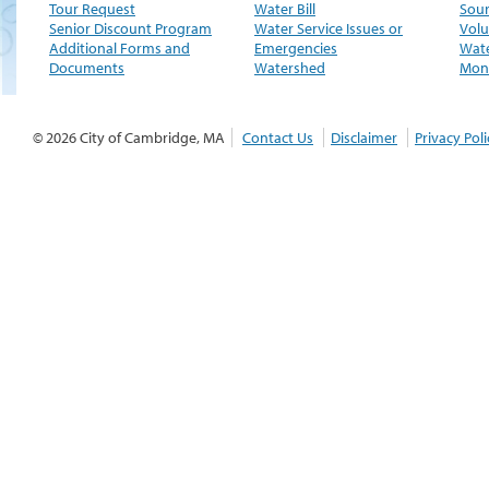
Tour Request
Water Bill
Sour
Senior Discount Program
Water Service Issues or
Volu
Additional Forms and
Emergencies
Wate
Documents
Watershed
Moni
© 2026 City of Cambridge, MA
Contact Us
Disclaimer
Privacy Poli