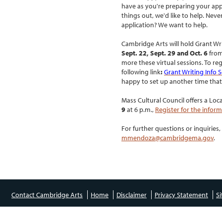
have as you're preparing your appl
things out, we'd like to help. Nev
application? We want to help.
Cambridge Arts will hold Grant Wri
Sept. 22, Sept. 29 and Oct. 6
from
more these virtual sessions.
To reg
following link
:
Grant Writing Info 
happy to set up another time that
Mass Cultural Council offers a Loc
9
at 6 p.m.,
Register for the infor
For further questions or inquirie
mmendoza@cambridgema.gov
.
Contact Cambridge Arts
Home
Disclaimer
Privacy Statement
S