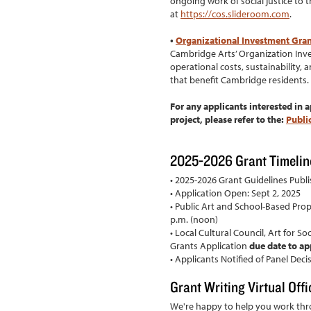
ongoing work of social justice to
at
https://cos.slideroom.com
.
•
Organizational Investment Gra
Cambridge Arts’ Organization Inv
operational costs, sustainability, a
that benefit Cambridge residents.
For any applicants interested in a
project, please refer to the:
Publi
2025-2026 Grant Timelin
• 2025-2026 Grant Guidelines Publi
• Application Open: Sept 2, 2025
• Public Art and School-Based Propo
p.m. (noon)
• Local Cultural Council, Art for S
Grants Application
due date to ap
• Applicants Notified of Panel Dec
Grant Writing Virtual Off
We're happy to help you work th