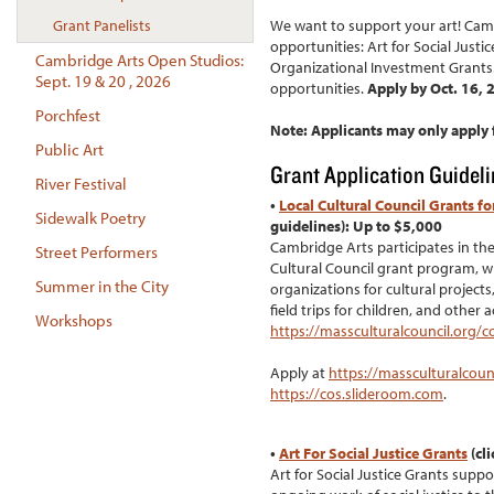
We want to support your art! Camb
Grant Panelists
opportunities: Art for Social Justi
Cambridge Arts Open Studios:
Organizational Investment Grants. 
Sept. 19 & 20 , 2026
opportunities.
Apply by Oct. 16, 
Porchfest
Note: Applicants may only apply f
Public Art
Grant Application Guidel
River Festival
•
Local Cultural Council Grants fo
Sidewalk Poetry
guidelines): Up to $5,000
Cambridge Arts participates in th
Street Performers
Cultural Council grant program, wh
Summer in the City
organizations for cultural projects
field trips for children, and other 
Workshops
https://massculturalcouncil.org/c
Apply at
https://massculturalcoun
https://cos.slideroom.com
.
•
Art For Social Justice Grants
(cli
Art for Social Justice Grants supp