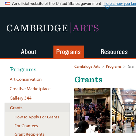
An official website of the United States government
Here’s how you k
CAMBRIDGE
ARTS
About
Programs
Resources
Cambridge Arts
>
Programs
>
Gran
Programs
Grants
Art Conservation
Creative Marketplace
Gallery 344
Grants
How To Apply For Grants
For Grantees
Grant Recipients