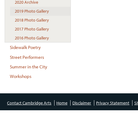
2020 Archive
2019 Photo Gallery
2018 Photo Gallery
2017 Photo Gallery
2016 Photo Gallery
Sidewalk Poetry
Street Performers
Summer in the City
Workshops
Contact Cambridge Arts
Home
Disclaimer
Privacy Statement
S