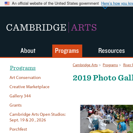
An official website of the United States government
Here’s how you k
CAMBRIDGE
ARTS
About
Programs
Resources
Cambridge Arts
>
Programs
>
River 
Programs
2019 Photo Gal
Art Conservation
Creative Marketplace
Gallery 344
Grants
Cambridge Arts Open Studios:
Sept. 19 & 20 , 2026
Porchfest