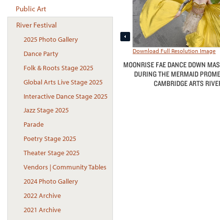
Public Art
River Festival
2025 Photo Gallery
Download Full Resolution Image
Dance Party
MOONRISE FAE DANCE DOWN MA
Folk & Roots Stage 2025
DURING THE MERMAID PROMEN
Global Arts Live Stage 2025
CAMBRIDGE ARTS RIVER
Interactive Dance Stage 2025
Jazz Stage 2025
Parade
Poetry Stage 2025
Theater Stage 2025
Vendors | Community Tables
2024 Photo Gallery
2022 Archive
2021 Archive