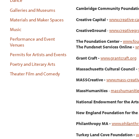
Dance
Cambridge Community Foundati
Galleries and Museums
Creative Capital -
www.creative-ca
Materials and Maker Spaces
Music
CreativeGround
-
www.creativegr
Performance and Event
The Foundation Center -
www.fou
Venues
The Fundsnet Services Online -
w
Permits for Artists and Events
Grant Craft -
www.grantcraft.org
Poetry and Literary Arts
Massachusetts Cultural Council -
Theater Film and Comedy
MASSCreative -
www.mass-creati
MassHumanities
-
masshumanitie
National Endowment for the Arts
New England Foundation for the 
Philanthropy MA -
www.philanth
Turkey Land Cove Foundation -
w