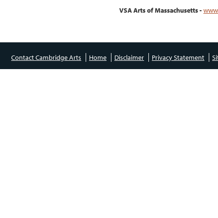
VSA Arts of Massachusetts -
www.
Contact Cambridge Arts
Home
Disclaimer
Privacy Statement
S