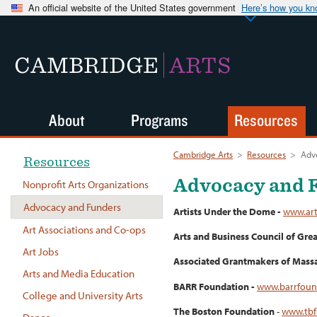
An official website of the United States government
Here’s how you k
CAMBRIDGE
ARTS
About
Programs
Resources
Cambridge Arts
>
Resources
>
Adv
Resources
Advocacy and 
Nonprofit Arts Organizations
Advocacy and Funders
Artists Under the Dome -
www.art
Art Associations and Co-ops
Arts and Business Council of Gre
Art Jobs
Associated Grantmakers of Massa
Arts and Media Education
BARR Foundation -
www.barrfoun
College and University Arts
The Boston Foundation
-
www.tbf