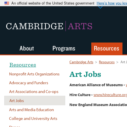
An official website of the United States government
Here’s how you k
CAMBRIDGE
ARTS
About
Programs
Resources
Cambridge Arts
>
Resources
>
Art 
Resources
Art Jobs
Nonprofit Arts Organizations
Advocacy and Funders
American Alliance of Museums -
Art Associations and Co-ops
Hire Culture -
www.hireculture.or
Art Jobs
New England Museum Associatio
Arts and Media Education
College and University Arts