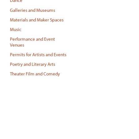
Dance
Galleries and Museums
Materials and Maker Spaces
Music
Performance and Event
Venues
Permits for Artists and Events
Poetry and Literary Arts
Theater Film and Comedy