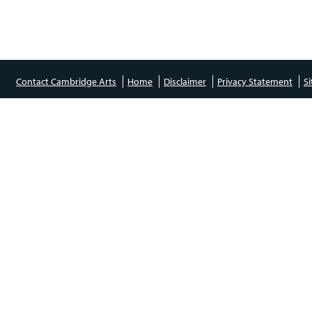
Contact Cambridge Arts
Home
Disclaimer
Privacy Statement
S