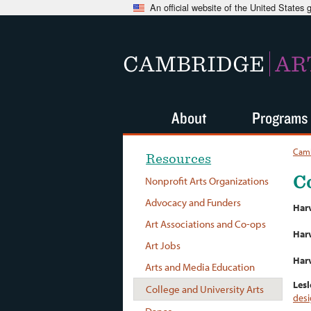
An official website of the United States
CAMBRIDGE
AR
About
Programs
Camb
Resources
C
Nonprofit Arts Organizations
Advocacy and Funders
Har
Art Associations and Co-ops
Harv
Art Jobs
Harv
Arts and Media Education
Lesl
College and University Arts
des