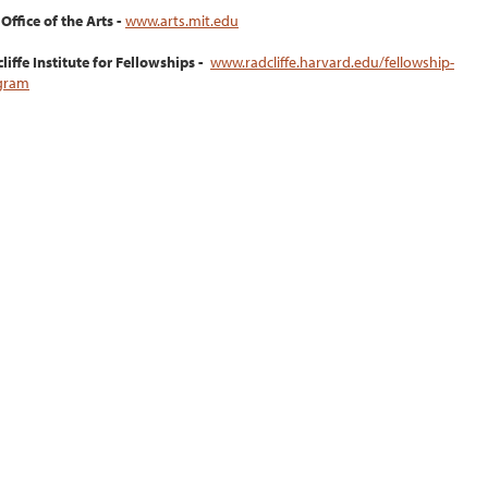
Office of the Arts -
www.arts.mit.edu
liffe Institute for Fellowships -
www.radcliffe.harvard.edu/fellowship-
gram