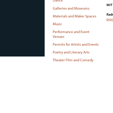
Dance
MIT 
Galleries and Museums
Radc
Materials and Maker Spaces
pro
Music
Performance and Event
Venues
Permits for Artists and Events
Poetry and Literary Arts
Theater Film and Comedy