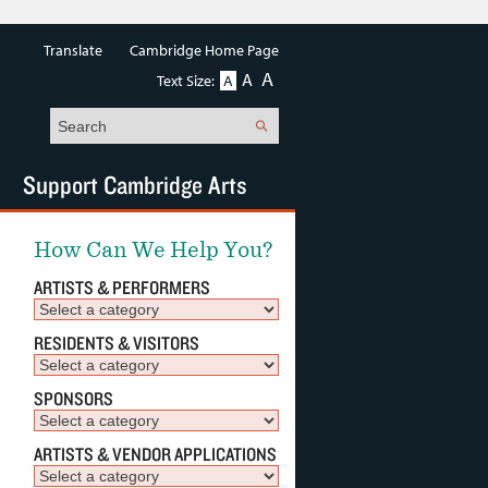
Translate
Cambridge Home Page
A
A
Text Size:
A
Search
Support Cambridge Arts
How Can We Help You?
ARTISTS & PERFORMERS
RESIDENTS & VISITORS
SPONSORS
ARTISTS & VENDOR APPLICATIONS