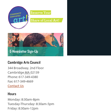
Cambridge Arts Council
344 Broadway, 2nd Floor
Cambridge
MA
02139
Phone: 617-349-4380
Fax: 617-349-4669
Contact Us
Hours
Monday: 8:30am-8pm
Tuesday-Thursday: 8:30am-5pm
Friday: 8:30am-12pm