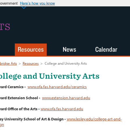
 government
Here’s how you know
TS
Resources
News
Calendar
ridge Arts
>
Resources
>
College and University Arts
ollege and University Arts
vard Ceramics -
www.ofa.fas.harvard.edu/ceramics
ard Extension School -
www.extension.harvard.edu
ard Office of the Arts -
www.ofa.fas.harvard.edu
ey University School of Art & Design -
www.lesley.edu/college-art-and-
ign