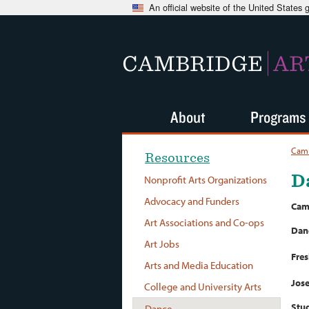
An official website of the United States
CAMBRIDGE
AR
About
Programs
Camb
Resources
D
Nonprofit Arts Organizations
Advocacy and Funders
Cam
Art Associations and Co-ops
Dan
Art Jobs
Fres
Arts and Media Education
Jose
College and University Arts
Stud
Dance