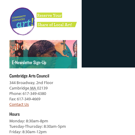
Cambridge Arts Council
344 Broadway, 2nd Floor
Cambridge
MA
02139
Phone: 617-349-4380
Fax: 617-349-4669
Contact Us
Hours
Monday: 8:30am-8pm
Tuesday-Thursday: 8:30am-5pm
Friday: 8:30am-12pm