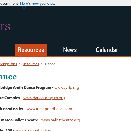
 government
Here’s how you know
TS
Resources
News
Calendar
ridge Arts
>
Resources
>
Dance
ance
bridge Youth Dance Program -
www.cydp.org
ce Complex -
www.dancecomplex.org
h Pond Ballet -
www.freshpondballet.com
 Mateo Ballet Theatre -
www.ballettheatre.org
io 550 -
www.studioat550.org