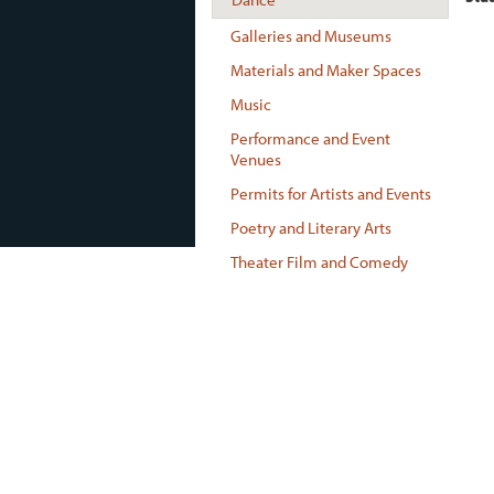
Galleries and Museums
Materials and Maker Spaces
Music
Performance and Event
Venues
Permits for Artists and Events
Poetry and Literary Arts
Theater Film and Comedy