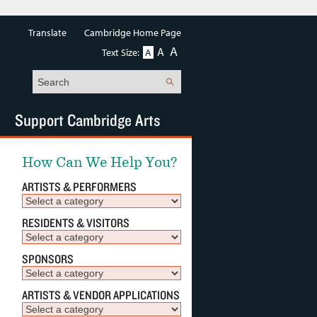
Translate
Cambridge Home Page
A
A
Text Size:
A
Search
Support Cambridge Arts
How Can We Help You?
ARTISTS & PERFORMERS
RESIDENTS & VISITORS
SPONSORS
ARTISTS & VENDOR APPLICATIONS